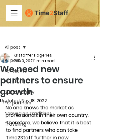
Post
All post
Kristoffer Hagenes
All post
Feb 3, 2021
1 min read
We need new
For clients
partners to ensure
For staff
growth
Sustainability
Updated:
Nov 18, 2022
For partners
No one knows the market as 
Norwegian Traditions
professionals in their own country. 
Therefore, we believe that it is best 
Travelling
to find partners who can take 
Time2Staff further in new 