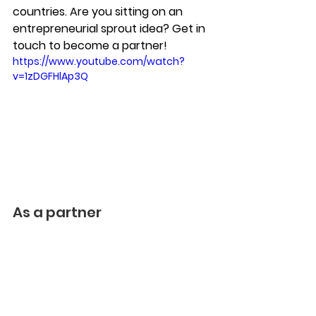
countries. Are you sitting on an 
entrepreneurial sprout idea? Get in 
touch to become a partner!
https://www.youtube.com/watch?
v=1zDGFHlAp3Q
As a partner