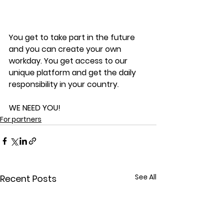
You get to take part in the future 
and you can create your own 
workday. You get access to our 
unique platform and get the daily 
responsibility in your country.
WE NEED YOU!
For partners
See All
Recent Posts