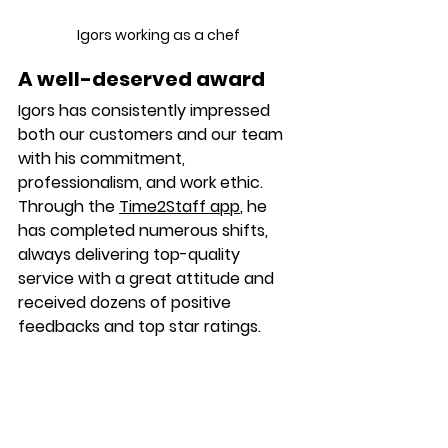
Igors working as a chef 
A well-deserved award
Igors 
has consistently impressed 
both our customers and our team 
with his commitment, 
professionalism, and work ethic. 
Through the 
Time2Staff app
, he 
has completed numerous shifts, 
always delivering top-quality 
service with a great attitude and 
received dozens of positive 
feedbacks and top star ratings.