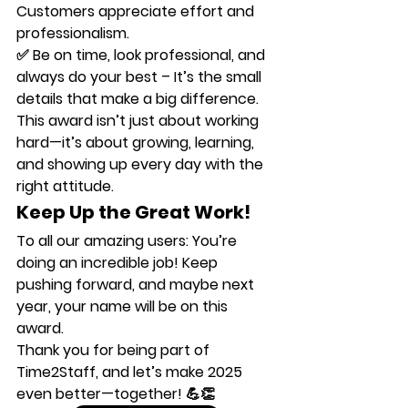
Customers appreciate effort and 
professionalism.
✅ 
Be on time, look professional, and 
always do your best
 – It’s the small 
details that make a big difference.
This award isn’t just about working 
hard—it’s about growing, learning, 
and showing up every day with the 
right attitude.
Keep Up the Great Work!
To all our amazing users: 
You’re 
doing an incredible job!
 Keep 
pushing forward, and maybe next 
year, 
your name
 will be on this 
award.
Thank you for being part of 
Time2Staff
, and let’s make 2025 
even better—together! 💪👏