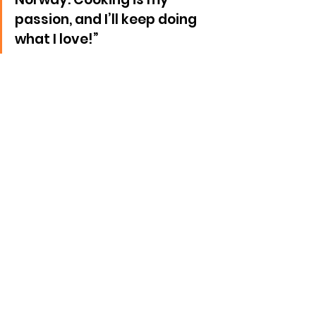
passion, and I’ll keep doing 
what I love!”