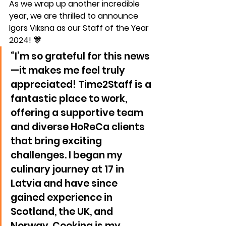
As we wrap up another incredible 
year, we are thrilled to announce 
Igors Viksna
 as our 
Staff of the Year 
2024
! 🎊
“I’m so grateful for this news
—it makes me feel truly 
appreciated! Time2Staff is a 
fantastic place to work, 
offering a supportive team 
and diverse HoReCa clients 
that bring exciting 
challenges. I began my 
culinary journey at 17 in 
Latvia and have since 
gained experience in 
Scotland, the UK, and 
Norway. Cooking is my 