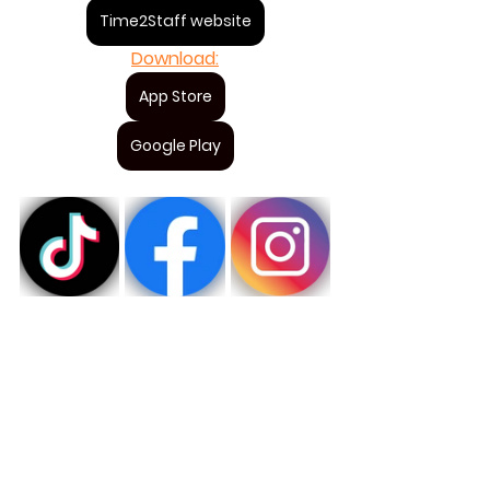
Time2Staff website
Download:
App Store
Google Play
Staff of the year 2024
Time2Staff award
Chef
For staff
Visa alla