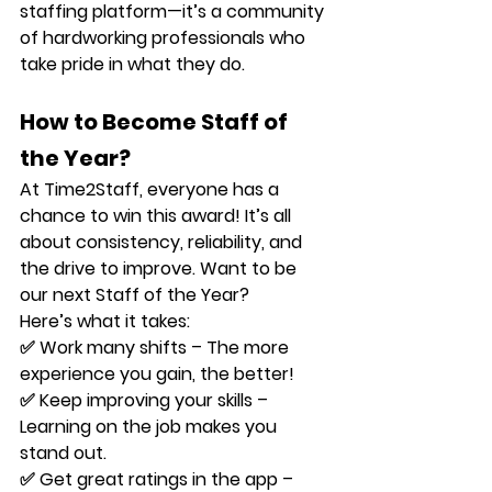
staffing platform—it’s a community 
of hardworking professionals who 
take pride in what they do.
How to Become Staff of 
the Year?
At Time2Staff, 
everyone
 has a 
chance to win this award! It’s all 
about consistency, reliability, and 
the drive to improve. Want to be 
our next 
Staff of the Year
? 
Here’s what it takes:
✅ 
Work many shifts
 – The more 
experience you gain, the better!
✅ 
Keep improving your skills
 – 
Learning on the job makes you 
stand out.
✅ 
Get great ratings in the app
 – 