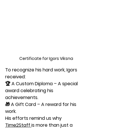
Certificate for Igors Viksna
To recognize his hard work, Igors 
received:
🏆 
A Custom Diploma
 – A special 
award celebrating his 
achievements.
🎁 
A Gift Card
 – A reward for his 
work.
His efforts remind us why 
Time2Staff
is more than just a 