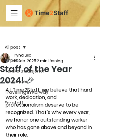
Inlägg
All post
Iryna Bila
All post
12 feb. 2025
2 min läsning
Staff of the Year
Norske tradisjoner
2024! 🎉
For kunder
At 
Time2Staff
, we believe that hard 
Travelling in Norway
work, dedication, and 
For staff
professionalism deserve to be 
recognized. That’s why every year, 
we honor one outstanding worker 
who has gone above and beyond in 
their role.