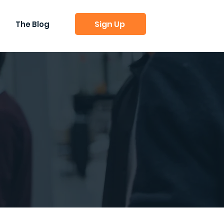
Sign Up
The Blog