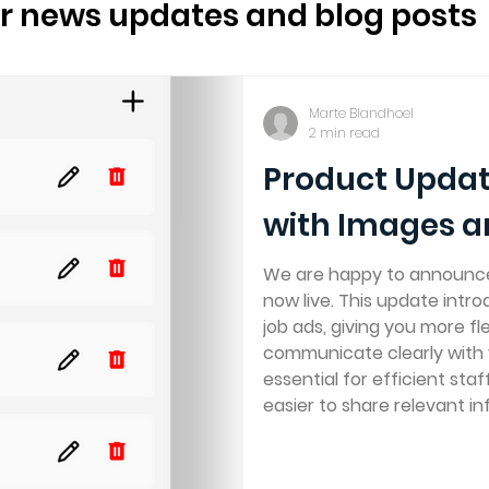
Sustainability
For partners
ur news updates and blog posts
ling
Marte Blandhoel
2 min read
Product Updat
with Images 
We are happy to announce 
now live. This update int
job ads, giving you more fle
communicate clearly with 
essential for efficient staf
easier to share relevant in
where your crew expects to
and documents to job ads