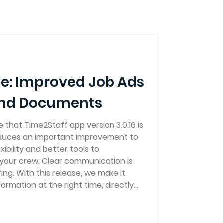
e: Improved Job Ads
and Documents
that Time2Staff app version 3.0.16 is
roduces an important improvement to
xibility and better tools to
your crew. Clear communication is
fing. With this release, we make it
formation at the right time, directly
 find it. New feature: Attach images
 You can now upload imag