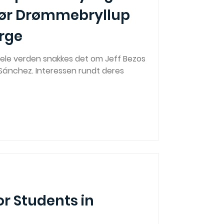
ør Drømmebryllup
orge
ele verden snakkes det om Jeff Bezos
 Sánchez. Interessen rundt deres
or Students in