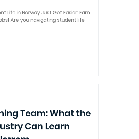
t Life in Norway Just Got Easier: Earn
Jobs! Are you navigating student life
nning Team: What the
dustry Can Learn