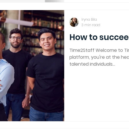
Iryna Bila
3 min read
How to succee
Time2Staff Welcome to Ti
platform, you're at the h
talented individuals...