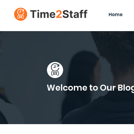
Home
Welcome to Our Blo