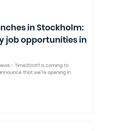
unches in Stockholm:
y job opportunities in
news - Time2Staff is coming to
 announce that we’re opening in