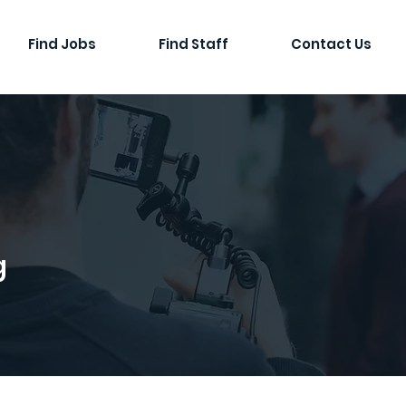
Find Jobs
Find Staff
Contact Us
g