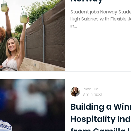
Student jobs Norway Studen
High Salaries with Flexible 
in...
Iryna Bila
3 min read
Building a Wi
Hospitality In