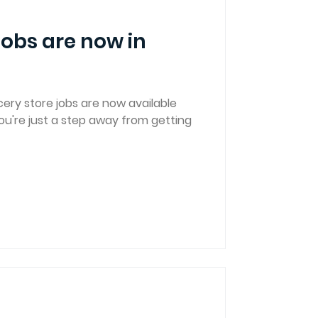
jobs are now in
ery store jobs are now available
u're just a step away from getting