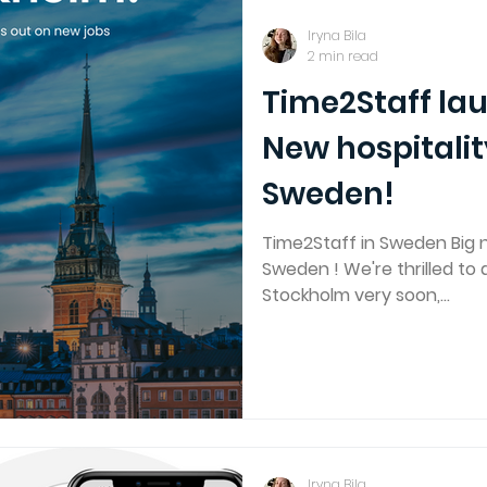
Iryna Bila
2 min read
Time2Staff la
New hospitalit
Sweden!
Time2Staff in Sweden Big 
Sweden ! We're thrilled to
Stockholm very soon,...
Iryna Bila