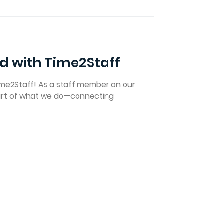
d with Time2Staff
me2Staff! As a staff member on our
eart of what we do—connecting