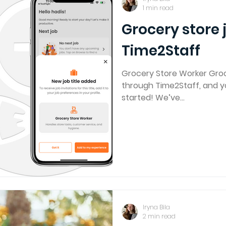
1 min read
Grocery store 
Time2Staff
Grocery Store Worker Groc
through Time2Staff, and yo
started! We’ve...
Iryna Bila
2 min read