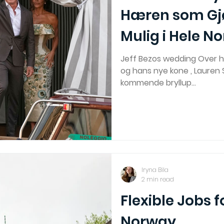
Hæren som Gj
Mulig i Hele N
Jeff Bezos wedding Over h
og hans nye kone , Lauren
kommende bryllup...
Iryna Bila
2 min read
Flexible Jobs f
Norway