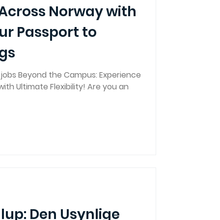
 Across Norway with
ur Passport to
ngs
g jobs Beyond the Campus: Experience
ith Ultimate Flexibility! Are you an
llup: Den Usynlige