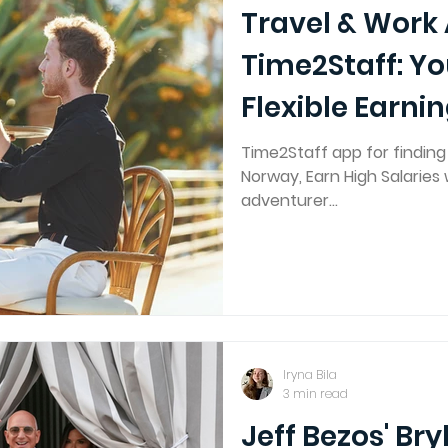
Travel & Work
Time2Staff: Yo
Flexible Earni
Time2Staff app for findin
Norway, Earn High Salaries w
adventurer...
Iryna Bila
3 min read
Jeff Bezos' Bry