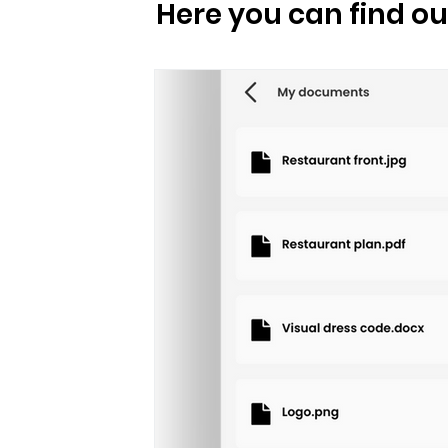
 post
For clients
For staff
Here you can find o
Norwegian Traditions
Travel