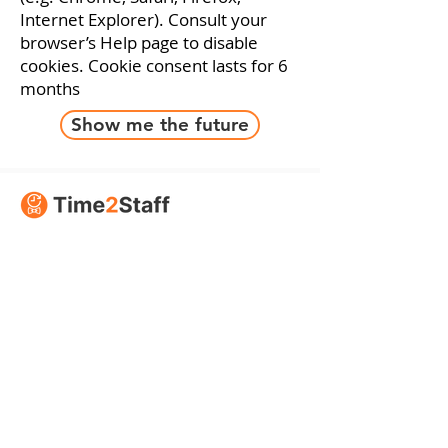
Internet Explorer). Consult your
browser’s Help page to disable
cookies.
Cookie consent
lasts for 6
months
Show me the future
Supported by
Time2Staff
About Us
Contact Us
Sustainability