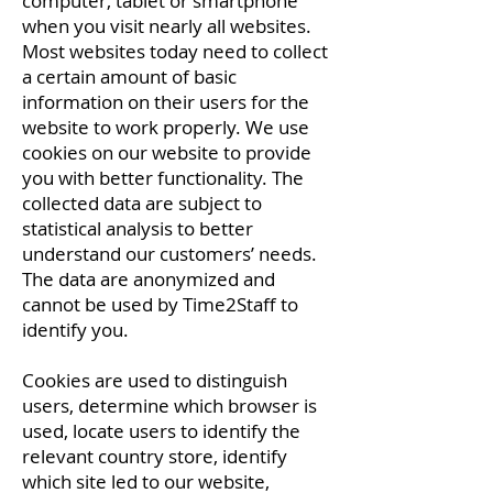
computer, tablet or smartphone
when you visit nearly all websites.
Most websites today need to collect
a certain amount of basic
information on their users for the
website to work properly. We use
cookies on our website to provide
you with better functionality. The
collected data are subject to
statistical analysis to better
understand our customers’ needs.
The data are anonymized and
cannot be used by Time2Staff to
identify you.
Cookies are used to distinguish
users, determine which browser is
used, locate users to identify the
relevant country store, identify
which site led to our website,