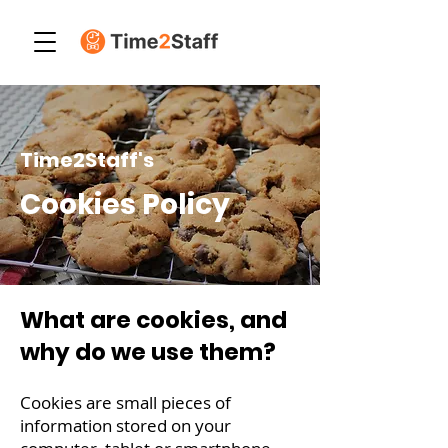
Time2Staff's
Cookies Policy
What are cookies, and
why do we use them?
Cookies are small pieces of
information stored on your