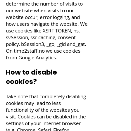
determine the number of visits to
our website when visits to our
website occur, error logging, and
how users navigate the website. We
use cookies like XSRF TOKEN, hs,
svSession, ssr caching, consent
policy, bSession3, _go, _gid and_gat.
On
time2staff.no
we use cookies
from Google Analytics.
How to disable
cookies?
Take note that completely disabling
cookies may lead to less
functionality of the websites you
visit. Cookies can be disabled in the
settings of your internet browser
(e.g. Chrome, Safari, Firefox,