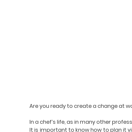
Are you ready to create a change at w
In a chef’s life, as in many other profess
It is important to know how to plan it v