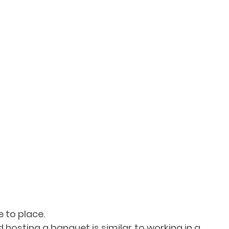
 to place.
 hosting a banquet is similar to working in a 