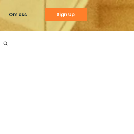
Sign Up
Om oss