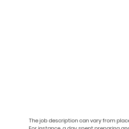
The job description can vary from place
For instance, a day spent preparing and