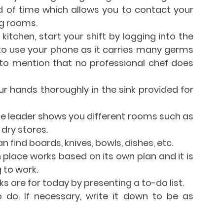
 of time which allows you to contact your 
g rooms.
kitchen, start your shift by logging into the 
to use your phone as it carries many germs 
to mention that no professional chef does 
 hands thoroughly in the sink provided for 
, the leader shows you different rooms such as 
 dry stores.
n find boards, knives, bowls, dishes, etc.
 place works based on its own plan and it is 
 to work.
s are for today by presenting a to-do list.
do. If necessary, write it down to be as 