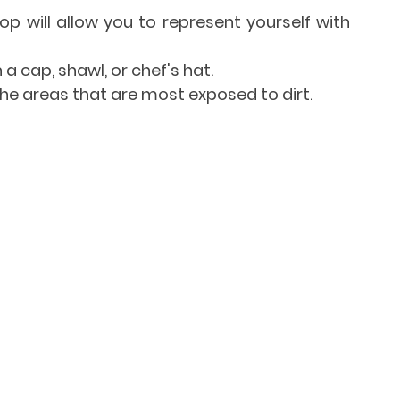
top will allow you to represent yourself with 
 a cap, shawl, or chef's hat.
the areas that are most exposed to dirt.