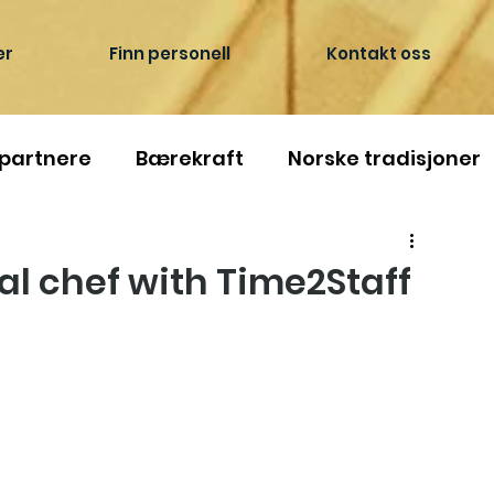
er
Finn personell
Kontakt oss
 partnere
Bærekraft
Norske tradisjoner
l chef with Time2Staff