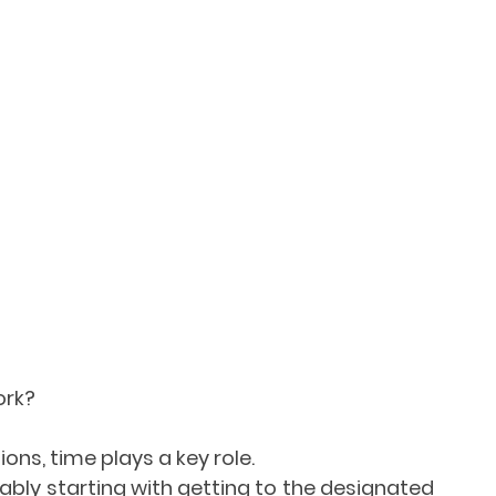
ork?
ions, time plays a key role.
iably starting with getting to the designated 