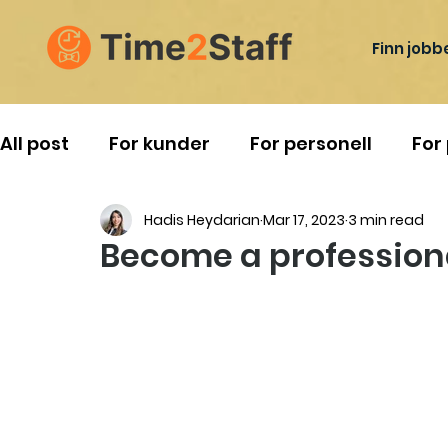
Finn jobb
All post
For kunder
For personell
For
Hadis Heydarian
Mar 17, 2023
3 min read
Reise i Norge
Become a professiona