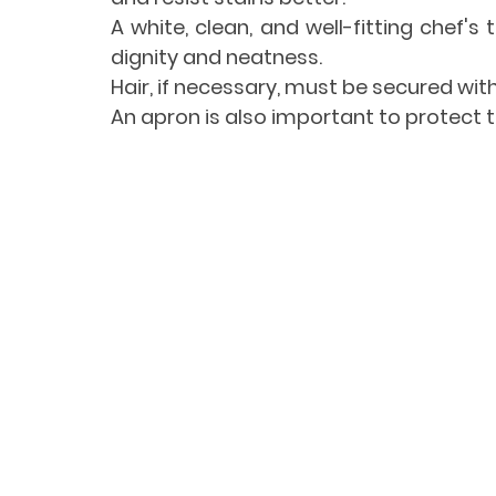
A white, clean, and well-fitting chef's 
dignity and neatness.
Hair, if necessary, must be secured with
An apron is also important to protect 