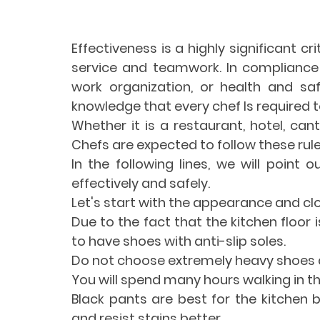
Effectiveness is a highly significant cr
service and teamwork. In compliance
work organization, or health and safe
knowledge that every chef Is required t
Whether it is a restaurant, hotel, cant
Chefs are expected to follow these rule
In the following lines, we will point 
effectively and safely.
Let's start with the appearance and clo
Due to the fact that the kitchen floor 
to have shoes with anti-slip soles.
Do not choose extremely heavy shoes a
You will spend many hours walking in 
Black pants are best for the kitchen 
and resist stains better.