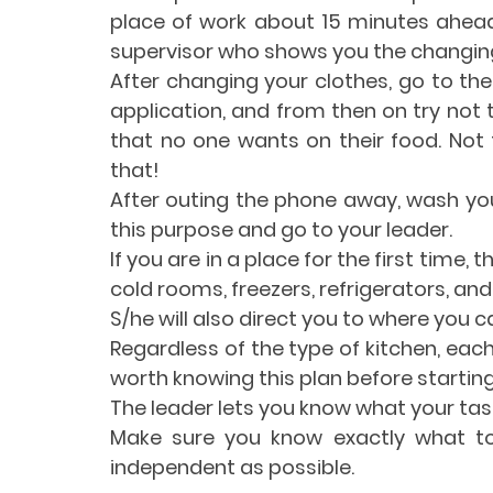
place of work about 15 minutes ahead
supervisor who shows you the changin
After changing your clothes, go to the 
application, and from then on try not 
that no one wants on their food. Not 
that!
After outing the phone away, wash your
this purpose and go to your leader.
If you are in a place for the first time
cold rooms, freezers, refrigerators, and
S/he will also direct you to where you ca
Regardless of the type of kitchen, each
worth knowing this plan before starting
The leader lets you know what your task
Make sure you know exactly what to 
independent as possible. 