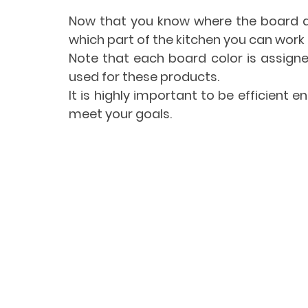
Now that you know where the board an
which part of the kitchen you can work i
Note that each board color is assigne
used for these products.
It is highly important to be efficient 
meet your goals.