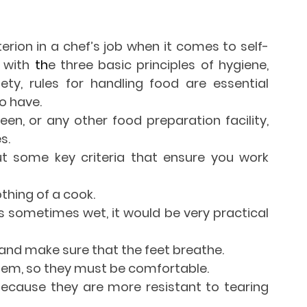
iterion in a chef’s job when it comes to self-
 with
 th
e three basic principles of hygiene, 
ty, rules for handling food are essential 
o have.
een, or any other food preparation facility, 
s.
out some key criteria that ensure you work 
thing of a cook.
is sometimes wet, it would be very practical 
nd make sure that the feet breathe.
them, so they must be comfortable.
because they are more resistant to tearing 