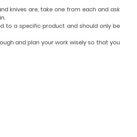
d knives are, take one from each and ask 
n.
d to a specific product and should only be 
enough and plan your work wisely so that you 