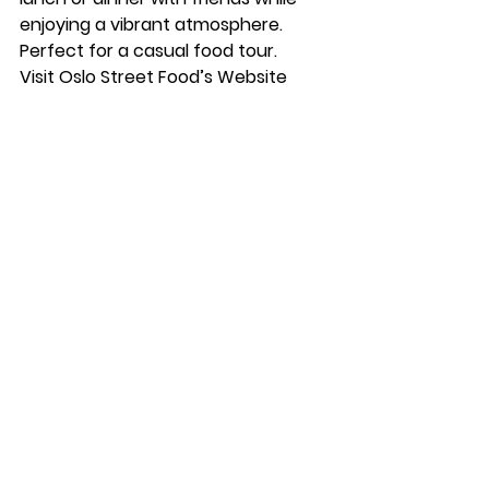
enjoying a vibrant atmosphere. 
Perfect for a casual food tour.
Visit Oslo Street Food’s Website
What else to do in Oslo?
Between meals, explore Oslo’s 
cultural and historical sites. Visit the 
Vigeland Sculpture Park
, take a stroll 
along the 
Oslo Opera House
, or 
discover Norwegian art at the 
National Gallery
. If you’re a foodie, 
don’t miss the Mathallen food 
market for more casual bites and 
local specialties.
Time2Staff
At Time2Staff, we’re proud to 
collaborate with some of the best 
restaurants in Oslo and across 
Norway. Our dedicated team 