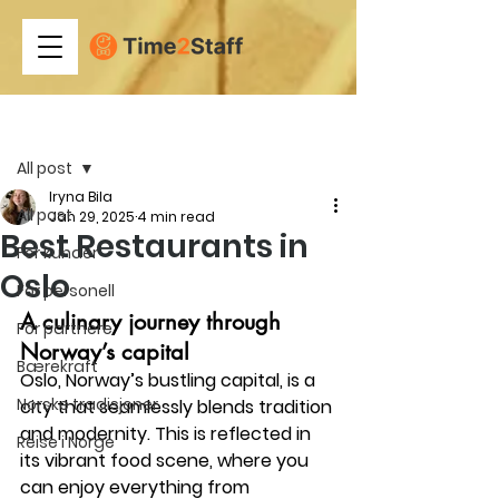
Post
All post
Iryna Bila
All post
Jan 29, 2025
4 min read
Best Restaurants in
For kunder
Oslo
For personell
A culinary journey through 
For partnere
Norway’s capital
Bærekraft
Oslo, Norway’s bustling capital, is a 
Norske tradisjoner
city that seamlessly blends tradition 
and modernity. This is reflected in 
Reise i Norge
its vibrant food scene, where you 
can enjoy everything from 