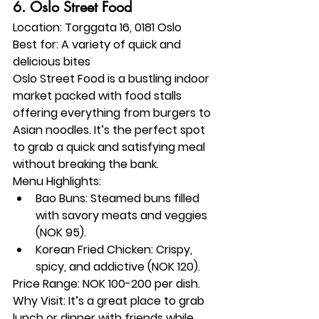
6. 
Oslo Street Food
Location:
 Torggata 16, 0181 Oslo
Best for:
 A variety of quick and 
delicious bites
Oslo Street Food is a bustling indoor 
market packed with food stalls 
offering everything from burgers to 
Asian noodles. It’s the perfect spot 
to grab a quick and satisfying meal 
without breaking the bank.
Menu Highlights:
Bao Buns: Steamed buns filled 
with savory meats and veggies 
(NOK 95).
Korean Fried Chicken: Crispy, 
spicy, and addictive (NOK 120).
Price Range:
 NOK 100-200 per dish.
Why Visit:
 It’s a great place to grab 
lunch or dinner with friends while 