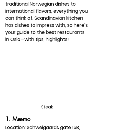
traditional Norwegian dishes to 
international flavors, everything you 
can think of. Scandinavian kitchen 
has dishes to impress with, so here’s 
your guide to the best restaurants 
in Oslo—with tips, highlights!
Steak
1. 
Mæmo
Location:
 Schweigaards gate 15B, 