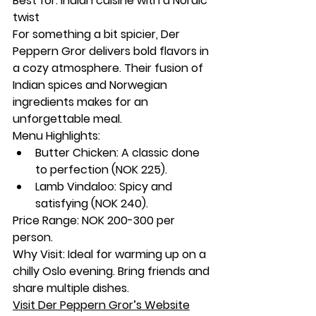
Best for:
 Indian cuisine with a Nordic 
twist
For something a bit spicier, Der 
Peppern Gror delivers bold flavors in 
a cozy atmosphere. Their fusion of 
Indian spices and Norwegian 
ingredients makes for an 
unforgettable meal.
Menu Highlights:
Butter Chicken: A classic done 
to perfection (NOK 225).
Lamb Vindaloo: Spicy and 
satisfying (NOK 240).
Price Range:
 NOK 200-300 per 
person.
Why Visit:
 Ideal for warming up on a 
chilly Oslo evening. Bring friends and 
share multiple dishes.
Visit Der Peppern Gror’s Website