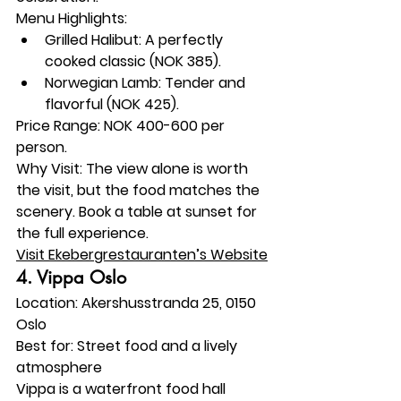
Menu Highlights:
Grilled Halibut: A perfectly 
cooked classic (NOK 385).
Norwegian Lamb: Tender and 
flavorful (NOK 425).
Price Range:
 NOK 400-600 per 
person.
Why Visit:
 The view alone is worth 
the visit, but the food matches the 
scenery. Book a table at sunset for 
the full experience.
Visit Ekebergrestauranten’s Website
4. 
Vippa Oslo
Location:
 Akershusstranda 25, 0150 
Oslo
Best for:
 Street food and a lively 
atmosphere
Vippa is a waterfront food hall 