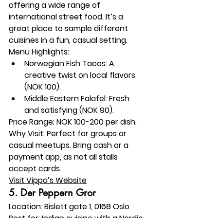
offering a wide range of 
international street food. It’s a 
great place to sample different 
cuisines in a fun, casual setting.
Menu Highlights:
Norwegian Fish Tacos: A 
creative twist on local flavors 
(NOK 100).
Middle Eastern Falafel: Fresh 
and satisfying (NOK 90).
Price Range:
 NOK 100-200 per dish.
Why Visit:
 Perfect for groups or 
casual meetups. Bring cash or a 
payment app, as not all stalls 
accept cards.
Visit Vippa’s Website
5. 
Der Peppern Gror
Location:
 Bislett gate 1, 0168 Oslo