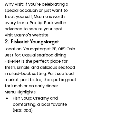
Why Visit:
 If you’re celebrating a 
special occasion or just want to 
treat yourself, Mæmo is worth 
every krone. Pro tip: Book well in 
advance to secure your spot.
Visit Mæmo’s Website
2. 
Fiskeriet Youngstorget
Location:
 Youngstorget 2B, 0181 Oslo
Best for:
 Casual seafood dining
Fiskeriet is the perfect place for 
fresh, simple, and delicious seafood 
in a laid-back setting. Part seafood 
market, part bistro, this spot is great 
for lunch or an early dinner.
Menu Highlights:
Fish Soup: Creamy and 
comforting, a local favorite 
(NOK 200).