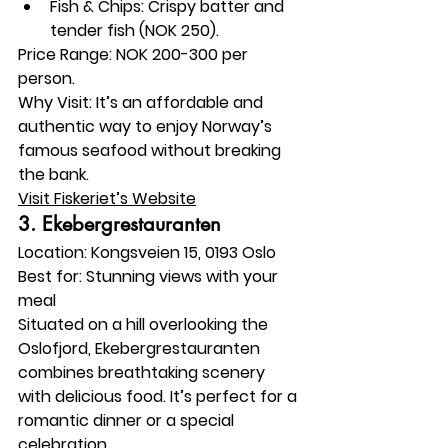
Fish & Chips: Crispy batter and 
tender fish (NOK 250).
Price Range:
 NOK 200-300 per 
person.
Why Visit:
 It’s an affordable and 
authentic way to enjoy Norway’s 
famous seafood without breaking 
the bank.
Visit Fiskeriet’s Website
3. 
Ekebergrestauranten
Location:
 Kongsveien 15, 0193 Oslo
Best for:
 Stunning views with your 
meal
Situated on a hill overlooking the 
Oslofjord, Ekebergrestauranten 
combines breathtaking scenery 
with delicious food. It’s perfect for a 
romantic dinner or a special 
celebration.