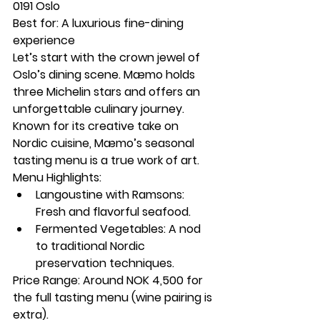
0191 Oslo
Best for:
 A luxurious fine-dining 
experience
Let’s start with the crown jewel of 
Oslo’s dining scene. Mæmo holds 
three Michelin stars and offers an 
unforgettable culinary journey. 
Known for its creative take on 
Nordic cuisine, Mæmo’s seasonal 
tasting menu is a true work of art.
Menu Highlights:
Langoustine with Ramsons: 
Fresh and flavorful seafood.
Fermented Vegetables: A nod 
to traditional Nordic 
preservation techniques.
Price Range:
 Around NOK 4,500 for 
the full tasting menu (wine pairing is 
extra).