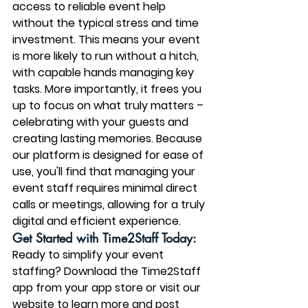
access to reliable event help 
without the typical stress and time 
investment. This means your event 
is more likely to run without a hitch, 
with capable hands managing key 
tasks. More importantly, it frees you 
up to focus on what truly matters – 
celebrating with your guests and 
creating lasting memories. Because 
our platform is designed for ease of 
use, you'll find that managing your 
event staff requires minimal direct 
calls or meetings, allowing for a truly 
digital and efficient experience.
Get Started with Time2Staff Today:
Ready to simplify your event 
staffing? Download the Time2Staff 
app from your app store or visit our 
website to learn more and post 