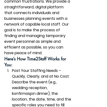
common frustrations. We provide a 
straightforward, digital platform 
that connects individuals and 
businesses planning events with a 
network of capable local staff. Our 
goal is to make the process of 
finding and managing temporary 
event personnel as simple and 
efficient as possible, so you can 
have peace of mind.
Here’s How Time2Staff Works for 
You:
Post Your Staffing Needs – 
Quickly, Clearly, and at No Cost:
Describe the event (e.g., 
wedding reception, 
konfirmasjon dinner), the 
location, the date, time, and the 
specific roles you need to fill 