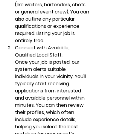
(like 
waiters
, bartenders, chefs 
or general event crew). You can 
also outline any particular 
qualifications or experience 
required. Listing your job is 
entirely free.
Connect with Available, 
Qualified Local Staff:
Once your job is posted, our 
system alerts suitable 
individuals in your vicinity. You'll 
typically start receiving 
applications from interested 
and available personnel within 
minutes. You can then review 
their profiles, which often 
include experience details, 
helping you select the best 
matches for your event’s 