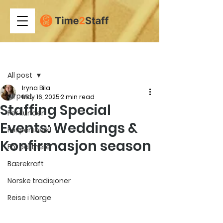
Post
All post
Iryna Bila
All post
May 16, 2025
2 min read
Staffing Special
For kunder
Events: Weddings &
For personell
Konfirmasjon season
For partnere
Bærekraft
Norske tradisjoner
Reise i Norge