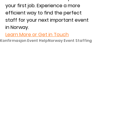
your first job. Experience a more 
efficient way to find the perfect 
staff for your next important event 
in Norway. 
Learn More or Get in Touch
Konfirmasjon Event Help
Norway Event Staffing
Leie Personell Bryllup
For kunder
See All
Recent Posts