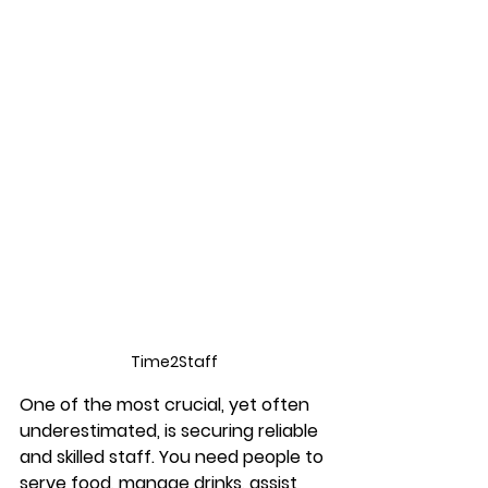
Time2Staff
One of the most crucial, yet often 
underestimated, is securing reliable 
and skilled staff. You need people to 
serve food, manage drinks, assist 