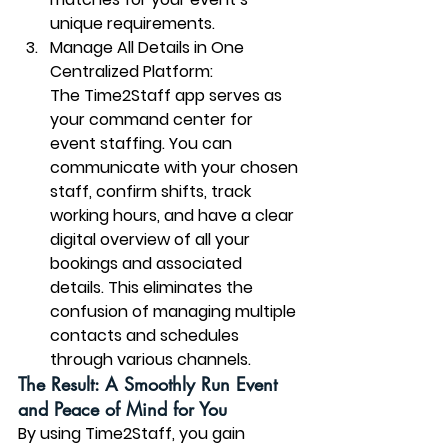
unique requirements.
Manage All Details in One 
Centralized Platform:
The Time2Staff app serves as 
your command center for 
event staffing. You can 
communicate with your chosen 
staff, confirm shifts, track 
working hours, and have a clear 
digital overview of all your 
bookings and associated 
details. This eliminates the 
confusion of managing multiple 
contacts and schedules 
through various channels.
The Result: A Smoothly Run Event 
and Peace of Mind for You
By using Time2Staff, you gain 