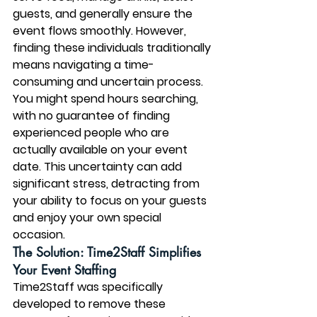
guests, and generally ensure the 
event flows smoothly. However, 
finding these individuals traditionally 
means navigating a time-
consuming and uncertain process. 
You might spend hours searching, 
with no guarantee of finding 
experienced people who are 
actually available on your event 
date. This uncertainty can add 
significant stress, detracting from 
your ability to focus on your guests 
and enjoy your own special 
occasion.
The Solution: Time2Staff Simplifies 
Your Event Staffing
Time2Staff was specifically 
developed to remove these 