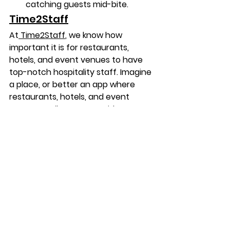
catching guests mid-bite.
Time2Staff
At
 Time2Staff
, we know how 
important it is for restaurants, 
hotels, and event venues to have 
top-notch hospitality staff. 
Imagine 
a place, or better an app where 
restaurants, hotels, and event 
venues easily connect with great 
hospitality staff. 
Time2Staff
 app
brings together jobseekers and 
workplaces in a way that feels 
effortless and fun. Experienced 
waiters seeking a new daytime job 
and aspiring banquet waiters 
starting their journey find roles that 
perfectly match their schedules. 
Workplaces discover reliable 