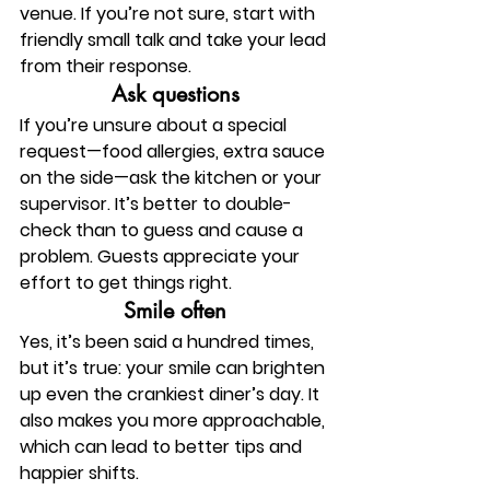
venue. If you’re not sure, start with 
friendly small talk and take your lead 
from their response.
Ask questions
If you’re unsure about a special 
request—food allergies, extra sauce 
on the side—ask the kitchen or your 
supervisor. It’s better to double-
check than to guess and cause a 
problem. Guests appreciate your 
effort to get things right.
Smile often
Yes, it’s been said a hundred times, 
but it’s true: your smile can brighten 
up even the crankiest diner’s day. It 
also makes you more approachable, 
which can lead to better tips and 
happier shifts.