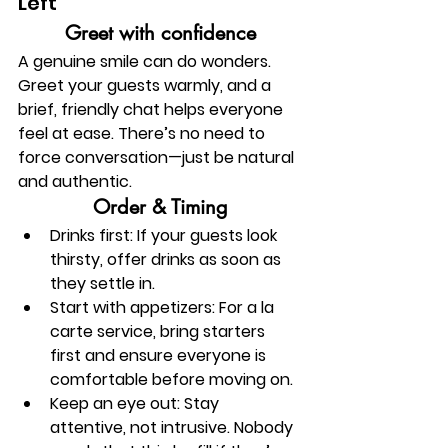
Left
Greet with confidence
A genuine smile can do wonders. 
Greet your guests warmly, and a 
brief, friendly chat helps everyone 
feel at ease. There’s no need to 
force conversation—just be natural 
and authentic.
Order & Timing
Drinks first:
 If your guests look 
thirsty, offer drinks as soon as 
they settle in.
Start with appetizers:
 For a la 
carte service, bring starters 
first and ensure everyone is 
comfortable before moving on.
Keep an eye out:
Stay 
attentive, not intrusive. Nobody 