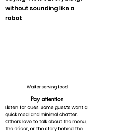
without sounding like a 
robot
Waiter serving food
Pay attention
Listen for cues. Some guests want a 
quick meal and minimal chatter. 
Others love to talk about the menu, 
the décor, or the story behind the 