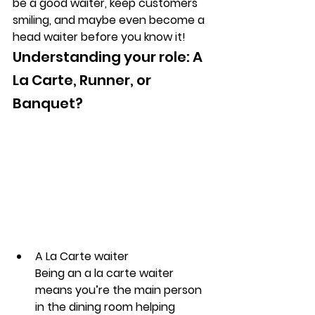
be a good waiter, keep customers 
smiling, and maybe even become a 
head waiter before you know it!
Understanding your role: A 
La Carte, Runner, or 
Banquet?
A La Carte waiter
Being an a la carte waiter 
means you’re the main person 
in the dining room helping 