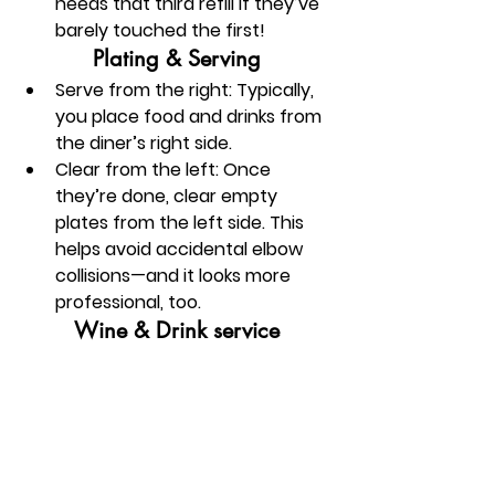
needs that third refill if they’ve 
barely touched the first!
Plating & Serving
Serve from the right:
 Typically, 
you place food and drinks from 
the diner’s right side.
Clear from the left:
 Once 
they’re done, clear empty 
plates from the left side. This 
helps avoid accidental elbow 
collisions—and it looks more 
professional, too.
Wine & Drink service