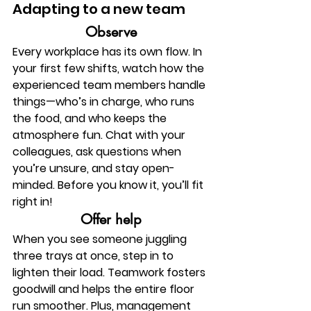
Adapting to a new team 
Observe
Every workplace has its own flow. In 
your first few shifts, watch how the 
experienced team members handle 
things—who’s in charge, who runs 
the food, and who keeps the 
atmosphere fun. Chat with your 
colleagues, ask questions when 
you’re unsure, and stay open-
minded. Before you know it, you’ll fit 
right in!
Offer help
When you see someone juggling 
three trays at once, step in to 
lighten their load. Teamwork fosters 
goodwill and helps the entire floor 
run smoother. Plus, management 