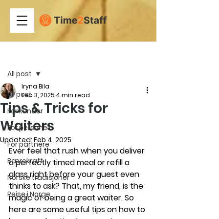
Post
All post
Iryna Bila
All post
Feb 3, 2025
4 min read
Tips & Tricks for
For kunder
Waiters
For personell
Updated:
Feb 4, 2025
For partnere
Ever feel that rush when you deliver 
Bærekraft
a perfectly timed meal or refill a 
glass right before your guest even 
Norske tradisjoner
thinks to ask? That, my friend, is the 
Reise i Norge
magic of being a great waiter. So 
here are some useful tips on how to 