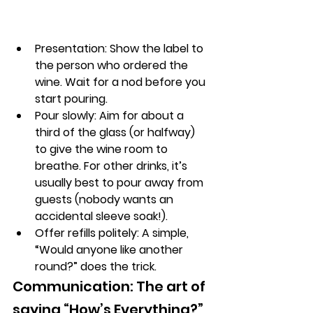
Presentation:
 Show the label to 
the person who ordered the 
wine. Wait for a 
nod before you 
start pouring.
Pour slowly:
 Aim for about a 
third of the glass (or halfway) 
to give the wine room to 
breathe. For other drinks, it’s 
usually best to pour away from 
guests (nobody wants an 
accidental sleeve soak!).
Offer refills politely:
 A simple, 
“Would anyone like another 
round?” does the trick.
Communication: The art of 
saying “How’s Everything?” 