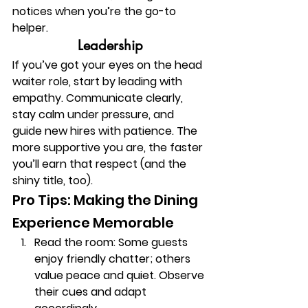
notices when you’re the go-to 
helper.
Leadership
If you’ve got your eyes on the head 
waiter role, start by leading with 
empathy. Communicate clearly, 
stay calm under pressure, and 
guide new hires with patience. The 
more supportive you are, the faster 
you’ll earn that respect (and the 
shiny title, too).
Pro Tips: Making the Dining 
Experience Memorable
Read the room:
 Some guests 
enjoy friendly chatter; others 
value peace and quiet. Observe 
their cues and adapt 