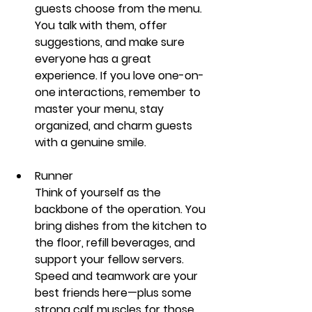
guests choose from the menu. 
You talk with them, offer 
suggestions, and make sure 
everyone has a great 
experience.
 If you love one-on-
one interactions, remember to 
master your menu, stay 
organized, and charm guests 
with a genuine smile.
Runner
Think of yourself as the 
backbone of the operation. You 
bring dishes from the kitchen to 
the floor, refill beverages, and 
support your fellow servers. 
Speed and teamwork are your 
best friends here—plus some 
strong calf muscles for those 