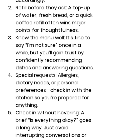
accordingly.
Refill before they ask:
 A top-up 
of water, fresh bread, or a quick 
coffee refill often wins major 
points for thoughtfulness.
Know the menu well:
 It’s fine to 
say “I’m not sure” once in a 
while, but you’ll gain trust by 
confidently recommending 
dishes and answering questions.
Special requests:
 Allergies, 
dietary needs, or personal 
preferences—check in with the 
kitchen so you’re prepared for 
anything.
Check in without hovering:
 A 
brief “Is everything okay?” goes 
a long way. Just avoid 
interrupting conversations or 