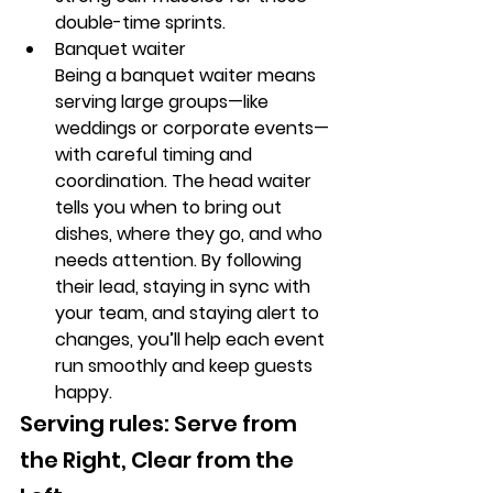
double-time sprints.
Banquet waiter
Being a banquet waiter means 
serving large groups—like 
weddings or corporate events—
with careful timing and 
coordination. The head waiter 
tells you when to bring out 
dishes, where they go, and who 
needs attention. By following 
their lead, staying in sync with 
your team, and staying alert to 
changes, you’ll help each event 
run smoothly and keep guests 
happy.
Serving rules: Serve from 
the Right, Clear from the 