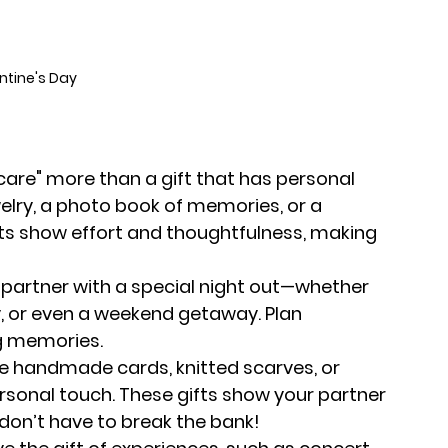
ntine's Day
 care" more than a gift that has personal 
lry, a photo book of memories, or a 
ts show effort and thoughtfulness, making 
r partner with a special night out—whether 
ty, or even a weekend getaway. Plan 
g memories.
 like handmade cards, knitted scarves, or 
sonal touch. These gifts show your partner 
don’t have to break the bank!