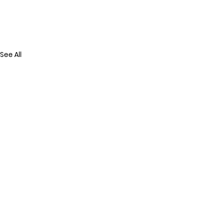
See All