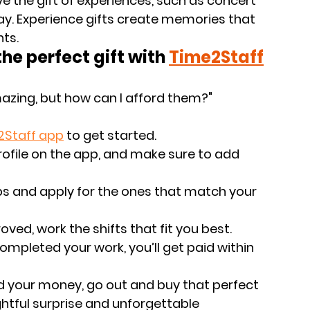
ive the gift of experiences, such as concert 
day. Experience gifts create memories that 
nts.
e perfect gift with
Time2Staff
mazing, but how can I afford them?" 
2Staff app
 to get started.
profile on the app, and make sure to add 
obs and apply for the ones that match your 
oved, work the shifts that fit you best. 
ompleted your work, you’ll get paid within 
d your money, go out and buy that perfect 
ghtful surprise and unforgettable 