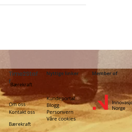
f launches in
Grocery store jobs are
: New
now in Time2Staff
 job
ies in Sweden!
Time2Staf
Nyttige linker
Member of
f
Bærekraft
Kundeportal
Om oss
Blogg
Personvern
Kontakt oss
Våre cookies
Bærekraft