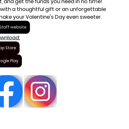
ft, and get the funds you need in no time! 
with a thoughtful gift or an unforgettable 
 make your Valentine's Day even sweeter.
taff website
wnload:
pp Store
ogle Play