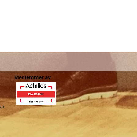
Medlemmer av