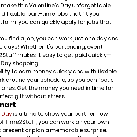
o make this Valentine’s Day unforgettable.
d flexible, part-time jobs that fit your 
form, you can quickly apply for jobs that 
you find a job, you can work just one day and 
two days! Whether it's bartending, event 
e2Staff makes it easy to get paid quickly—
s Day shopping.
bility to earn money quickly and with flexible 
ork around your schedule, so you can focus 
nes. Get the money you need in time for 
fect gift without stress.
smart
s Day
 is a time to show your partner how 
of Time2Staff, you can work on your own 
ct present or plan a memorable surprise.