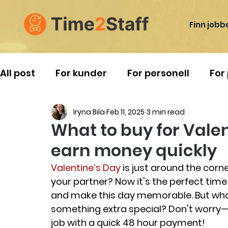
Finn jobb
All post
For kunder
For personell
For
Iryna Bila
Feb 11, 2025
3 min read
Reise i Norge
What to buy for Vale
earn money quickly
Valentine’s Day
 is just around the corne
your partner? Now it's the perfect tim
and make this day memorable. But what
something extra special? Don't worry
job with a quick 48 hour payment!