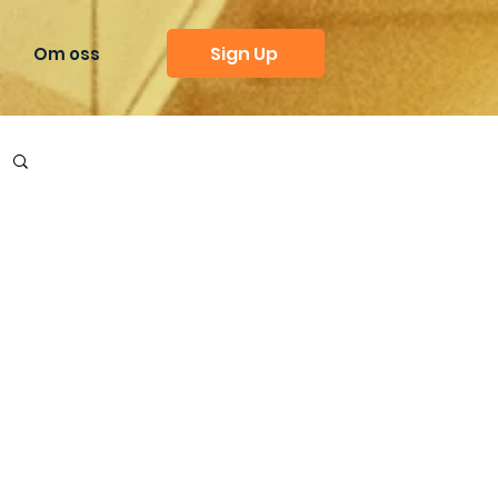
Sign Up
Om oss