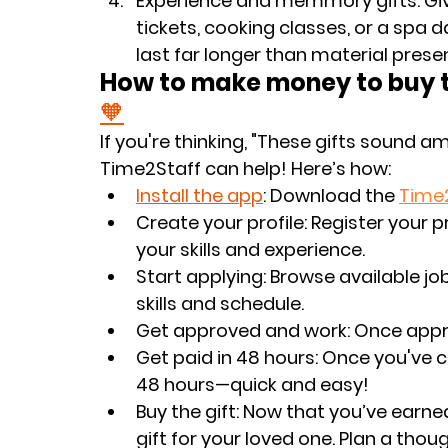
Experience and memmory gifts
: G
tickets, cooking classes, or a spa 
last far longer than material prese
How to make money to buy th
🧡
If you're thinking, "These gifts sound a
Time2Staff can help! Here’s how:
Install the app
: Download the 
Time
Create your profile
: Register your 
your skills and experience.
Start applying
: Browse available j
skills and schedule.
Get approved and work
: Once appr
Get paid in 48 hours
: Once you've c
48 hours—quick and easy!
Buy the gift
: Now that you’ve earne
gift for your loved one. Plan a thou