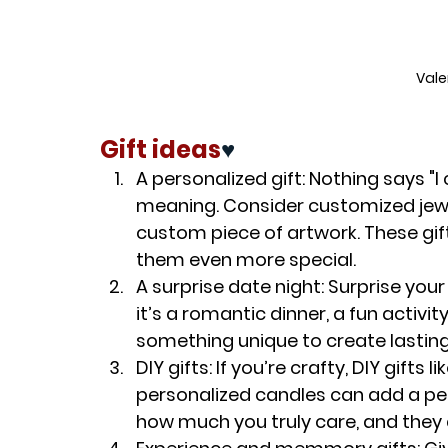
Vale
Gift ideas
♥️
A personalized gift
: Nothing says "I
meaning. Consider customized jewe
custom piece of artwork. These gif
them even more special.
A surprise date night
: Surprise you
it’s a romantic dinner, a fun activi
something unique to create lastin
DIY gifts
: If you’re crafty, DIY gifts
personalized candles can add a per
how much you truly care, and they 