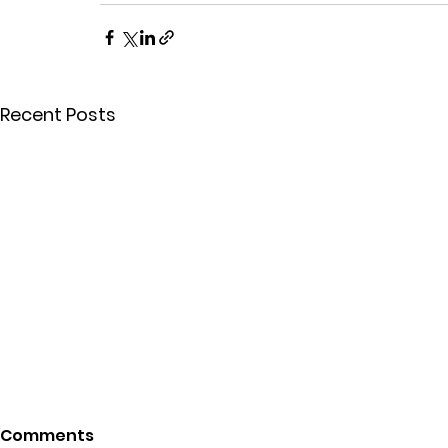
Recent Posts
Comments