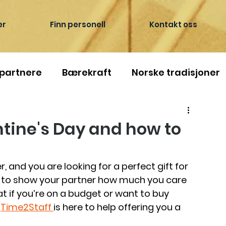
er
Finn personell
Kontakt oss
 partnere
Bærekraft
Norske tradisjoner
ntine's Day and how to
r, and you are looking for a perfect gift for 
e to show your partner how much you care 
 if you’re on a budget or want to buy 
—
Time2Staff 
is here to help offering you a 