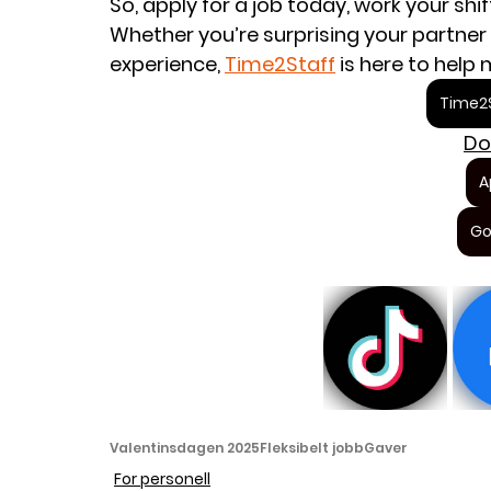
So, apply for a job today, work your shi
Whether you’re surprising your partner 
experience, 
Time2Staff
 is here to help
Time2S
Do
A
Go
Valentinsdagen 2025
Fleksibelt jobb
Gaver
For personell