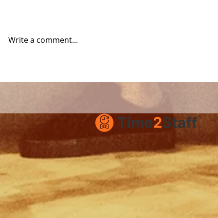
Write a comment...
How to succeed with
Time2Staf
Time2Staff
Stockholm
hospitality
opportunit