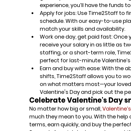
experience, you’ll have the funds t
Apply for jobs
: Use Time2Staff to fin
schedule. With our easy-to-use plat
match your skills and availability.
Work one day, get paid fast
: Once 
receive your salary in as little as 
staffing, or a short-term role, Tim
perfect for last-minute Valentine’
Earn and buy with ease
: With the a
shifts, Time2Staff allows you to w
on what matters most—your loved o
Valentine's Day and pick out the per
Celebrate Valentine's Day 
No matter how big or small, 
Valentine’
much they mean to you. With the help 
terms, earn quickly, and buy the perfe