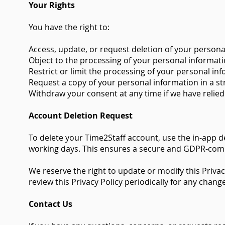
Your Rights
You have the right to:
Access, update, or request deletion of your persona
Object to the processing of your personal informati
Restrict or limit the processing of your personal in
Request a copy of your personal information in a 
Withdraw your consent at any time if we have relied
Account Deletion Request
To delete your Time2Staff account, use the in-app d
working days. This ensures a secure and GDPR-comp
We reserve the right to update or modify this Privac
review this Privacy Policy periodically for any chang
Contact Us