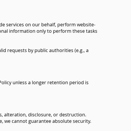
ide services on our behalf, perform website-
sonal information only to perform these tasks
d requests by public authorities (e.g., a
Policy unless a longer retention period is
alteration, disclosure, or destruction.
e, we cannot guarantee absolute security.