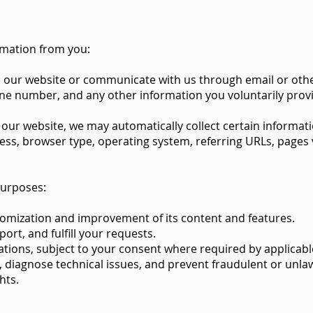
rmation from you:
n our website or communicate with us through email or oth
ne number, and any other information you voluntarily prov
 our website, we may automatically collect certain informat
ss, browser type, operating system, referring URLs, pages v
purposes:
tomization and improvement of its content and features.
rt, and fulfill your requests.
ons, subject to your consent where required by applicable
diagnose technical issues, and prevent fraudulent or unlawf
hts.