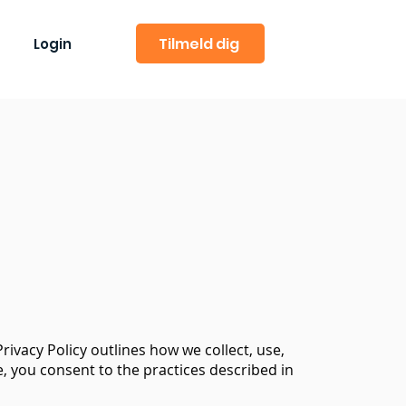
Tilmeld dig
Login
rivacy Policy outlines how we collect, use,
, you consent to the practices described in