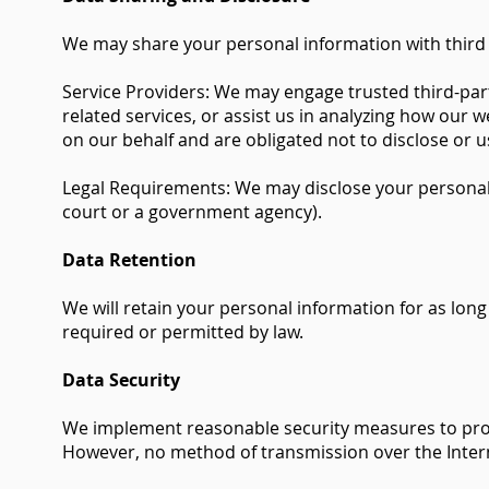
We may share your personal information with third p
Service Providers: We may engage trusted third-part
related services, or assist us in analyzing how our 
on our behalf and are obligated not to disclose or u
Legal Requirements: We may disclose your personal in
court or a government agency).
Data Retention
We will retain your personal information for as long 
required or permitted by law.
Data Security
We implement reasonable security measures to prote
However, no method of transmission over the Intern