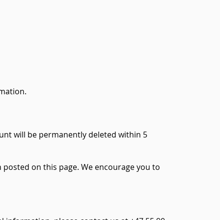
rmation.
unt will be permanently deleted within 5
hen posted on this page. We encourage you to