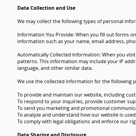
Data Collection and Use
We may collect the following types of personal info
Information You Provide: When you fill out forms o
information such as your name, email address, pho
Automatically Collected Information: When you visit
patterns. This information may include your IP addre
language, and other similar data.
We use the collected information for the following 
To provide and maintain our website, including cus
To respond to your inquiries, provide customer suppo
To send you marketing and promotional communicati
To analyze and understand how our website is used, 
To comply with legal obligations and enforce our rig
Data Sharing and Disclosure