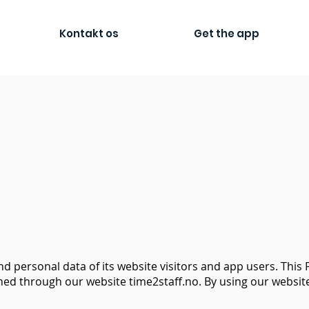
Kontakt os
Get the app
d personal data of its website visitors and app users. This P
ed through our website time2staff.no. By using our website