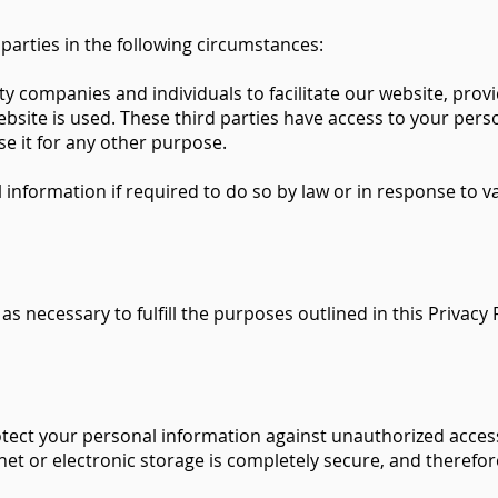
arties in the following circumstances:
y companies and individuals to facilitate our website, prov
website is used. These third parties have access to your per
se it for any other purpose.
formation if required to do so by law or in response to vali
as necessary to fulfill the purposes outlined in this Privacy 
ct your personal information against unauthorized access, 
et or electronic storage is completely secure, and therefor