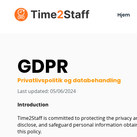
Hjem
GDPR
Privatlivspolitik og databehandling
Last updated: 05/06/2024
Introduction
Time2Staff is committed to protecting the privacy an
disclose, and safeguard personal information obtain
this policy.