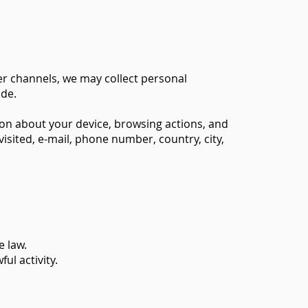
er channels, we may collect personal
ide.
ion about your device, browsing actions, and
isited, e-mail, phone number, country, city,
 law.
ul activity.