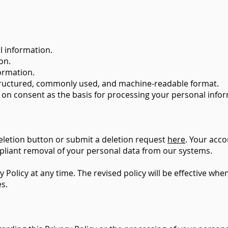
l information.
on.
formation.
structured, commonly used, and machine-readable format.
 on consent as the basis for processing your personal info
eletion button or submit a deletion request
here
. Your acco
liant removal of your personal data from our systems.
y Policy at any time. The revised policy will be effective w
es.