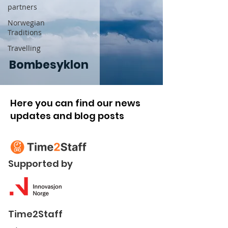
partners
Norwegian
Traditions
Travelling
Bombesyklon
Here you can find our news
updates and blog posts
Supported by
Time2Staff