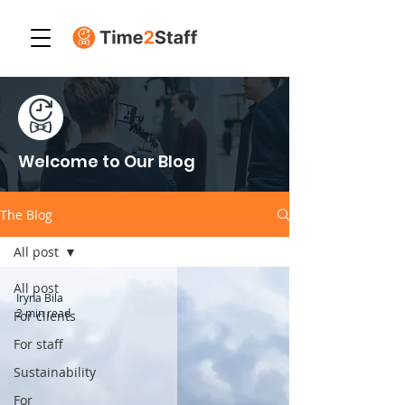
Welcome to Our Blog
The Blog
All post
All post
Iryna Bila
2 min read
For clients
For staff
Sustainability
For