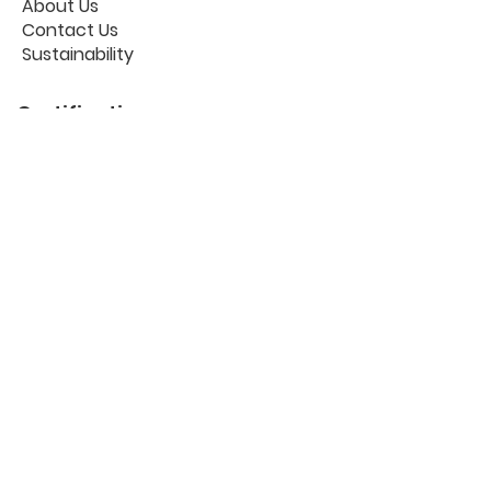
About Us
Contact Us
Sustainability
Certifications
Useful links
Workplace Portal
The Blog
Privacy Policy
Cookies
GDPR
FAQ
Follow us