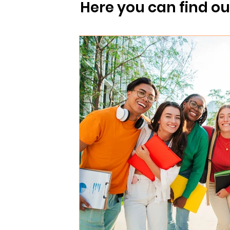
 post
For clients
For staff
Here you can find o
Norwegian Traditions
Travel