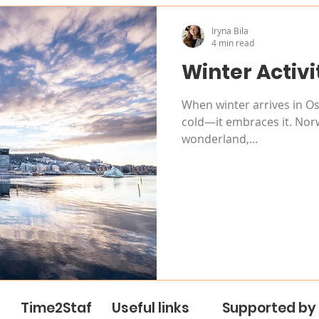
Iryna Bila
4 min read
Winter Activi
When winter arrives in Osl
cold—it embraces it. Norw
wonderland,...
Time2Staf
Useful links
Supported by