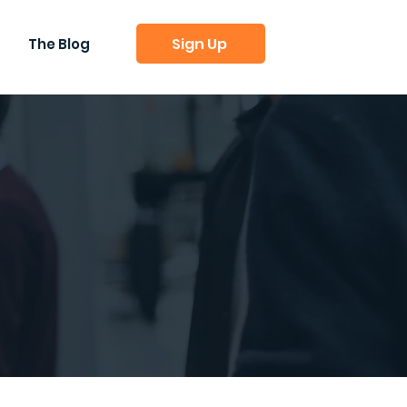
Sign Up
The Blog