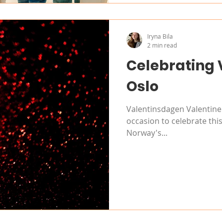
Iryna Bila
2 min read
Celebrating 
Oslo
Valentinsdagen Valentine'
occasion to celebrate this
Norway's...