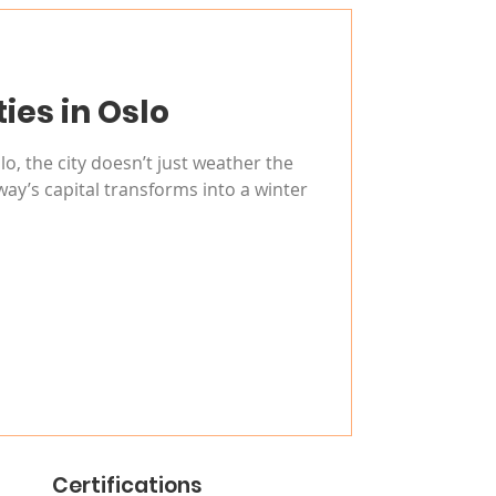
ties in Oslo
o, the city doesn’t just weather the
ay’s capital transforms into a winter
Certifications