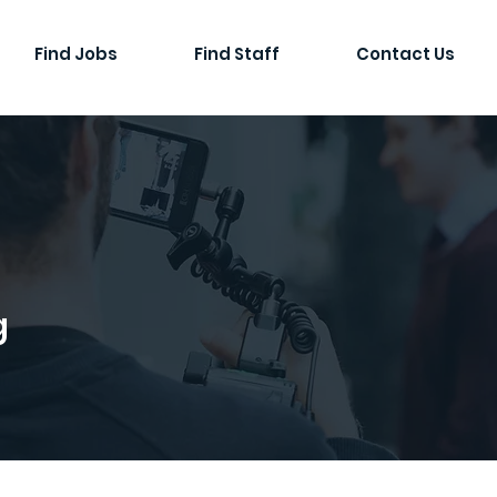
Find Jobs
Find Staff
Contact Us
g