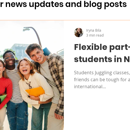
Sustainability
For partners
ur news updates and blog posts
ling
Iryna Bila
3 min read
Flexible part
students in 
Students Juggling classe
friends can be tough for 
international...