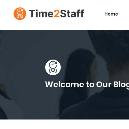
Home
Welcome to Our Blo