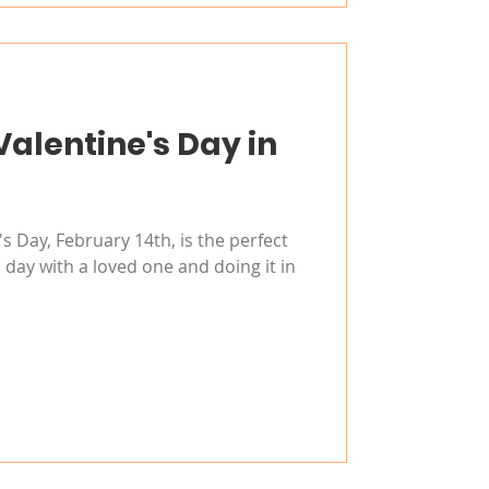
Valentine's Day in
s Day, February 14th, is the perfect
 day with a loved one and doing it in