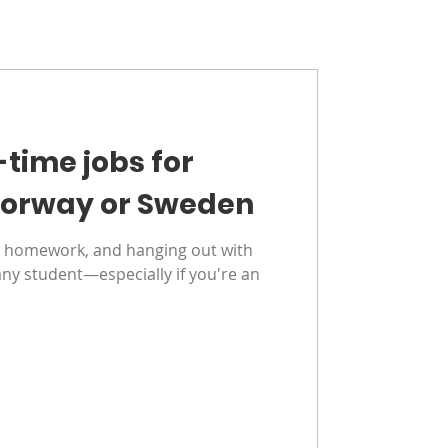
-time jobs for
Norway or Sweden
s, homework, and hanging out with
any student—especially if you're an