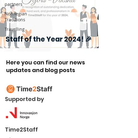
partners
Norwegian
Traditions
Travelling
Staff of the Year 2024! 🎉
Here you can find our news
updates and blog posts
Supported by
Time2Staff