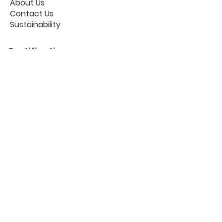
About Us
Contact Us
Sustainability
Certifications
Useful links
Workplace Portal
The Blog
Privacy Policy
Cookies
GDPR
FAQ
Follow us