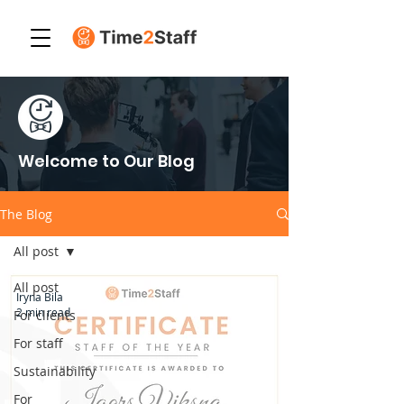
Welcome to Our Blog
The Blog
All post
All post
Iryna Bila
2 min read
For clients
For staff
Sustainability
For