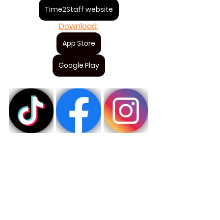
Time2Staff website
Download:
App Store
Google Play
Time2Staff awards
Staff of the year 2024
Great job
For staff