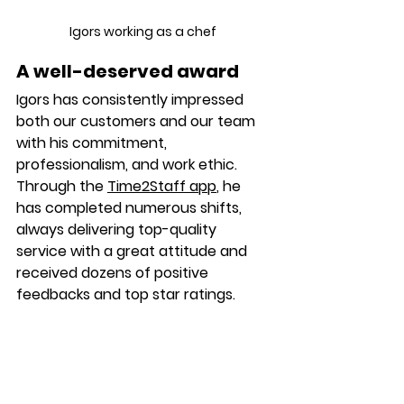
Igors working as a chef 
A well-deserved award
Igors 
has consistently impressed 
both our customers and our team 
with his commitment, 
professionalism, and work ethic. 
Through the 
Time2Staff app
, he 
has completed numerous shifts, 
always delivering top-quality 
service with a great attitude and 
received dozens of positive 
feedbacks and top star ratings.