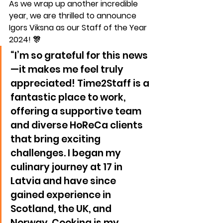
As we wrap up another incredible 
year, we are thrilled to announce 
Igors Viksna
 as our 
Staff of the Year 
2024
! 🎊
“I’m so grateful for this news
—it makes me feel truly 
appreciated! Time2Staff is a 
fantastic place to work, 
offering a supportive team 
and diverse HoReCa clients 
that bring exciting 
challenges. I began my 
culinary journey at 17 in 
Latvia and have since 
gained experience in 
Scotland, the UK, and 
Norway. Cooking is my 