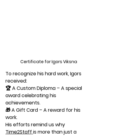
Certificate for Igors Viksna
To recognize his hard work, Igors 
received:
🏆 
A Custom Diploma
 – A special 
award celebrating his 
achievements.
🎁 
A Gift Card
 – A reward for his 
work.
His efforts remind us why 
Time2Staff
is more than just a 