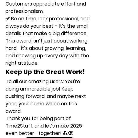
Customers appreciate effort and 
professionalism.
✅ 
Be on time, look professional, and 
always do your best
 – It’s the small 
details that make a big difference.
This award isn’t just about working 
hard—it’s about growing, learning, 
and showing up every day with the 
right attitude.
Keep Up the Great Work!
To all our amazing users: 
You’re 
doing an incredible job!
 Keep 
pushing forward, and maybe next 
year, 
your name
 will be on this 
award.
Thank you for being part of 
Time2Staff
, and let’s make 2025 
even better—together! 💪👏