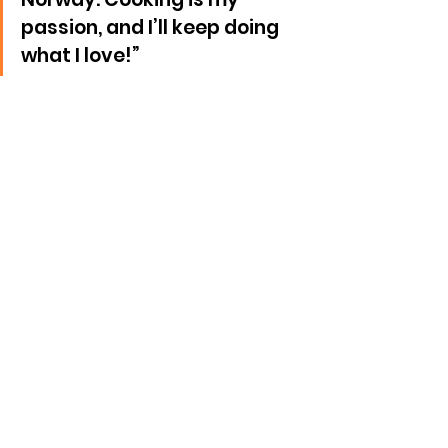
passion, and I’ll keep doing 
what I love!”