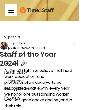
Post
All post
Iryna Bila
All post
Feb 11, 2025
2 min read
Staff of the Year
For clients
2024! 🎉
For staff
At 
Time2Staff
, we believe that hard 
Sustainability
work, dedication, and 
For partners
professionalism deserve to be 
recognized. That’s why every year, 
Norwegian Traditions
we honor one outstanding worker 
Travelling
who has gone above and beyond in 
their role.