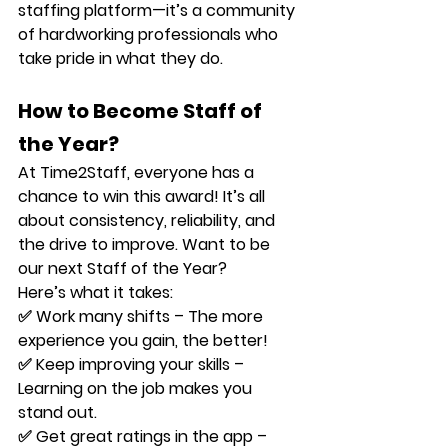
staffing platform—it’s a community 
of hardworking professionals who 
take pride in what they do.
How to Become Staff of 
the Year?
At Time2Staff, 
everyone
 has a 
chance to win this award! It’s all 
about consistency, reliability, and 
the drive to improve. Want to be 
our next 
Staff of the Year
? 
Here’s what it takes:
✅ 
Work many shifts
 – The more 
experience you gain, the better!
✅ 
Keep improving your skills
 – 
Learning on the job makes you 
stand out.
✅ 
Get great ratings in the app
 – 