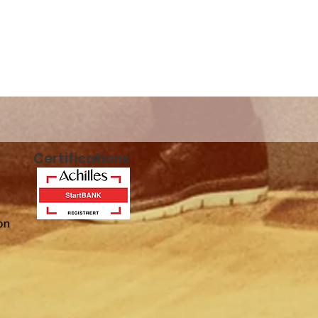
n!
Certifications