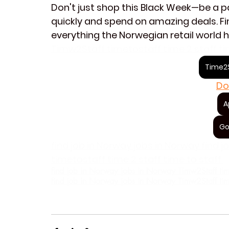
Don't just shop this Black Week—be a par
quickly and spend on amazing deals. Fin
everything the Norwegian retail world h
Timw2Staff timetostaff time 2 staff ti
Time2S
Do
A
Go
find job in Norway jobs in Norway find 
timetostaff time 2 staff time to staff 
find job in Norway jobs in Norway Timw2Staff timeto
find job in Norway jobs in Norway Timw2Staff timeto