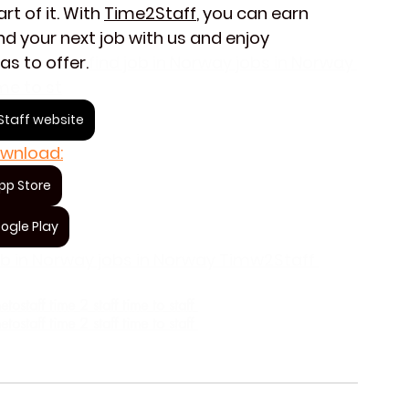
t of it. With 
Time2Staff
, you can earn 
d your next job with us and enjoy 
as to offer.
find job in Norway jobs in Norway 
me to st
taff website
wnload:
pp Store
ogle Play
job in Norway jobs in Norway Timw2Staff 
staff time 2 staff time to staff 
staff time 2 staff time to staff 