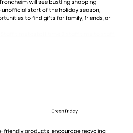
 Trondheim will see bustling shopping 
unofficial start of the holiday season, 
nities to find gifts for family, friends, or 
Staff timetostaff time 2 staff time to staff 
 
Green Friday
 
o-friendly products, encourage recycling 