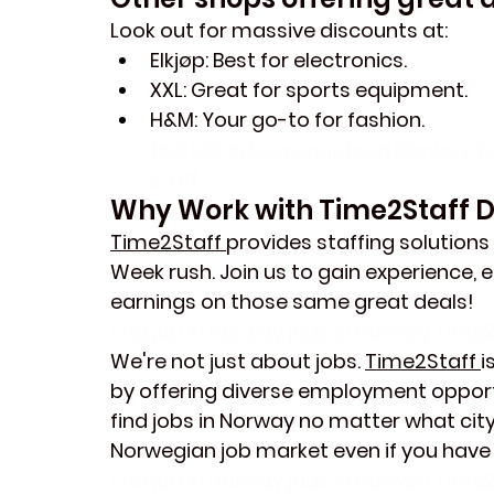
Look out for massive discounts at:
Elkjøp
: Best for electronics.
XXL
: Great for sports equipment.
H&M
: Your go-to for fashion.
find job in Norway jobs in Norway T
staff 
Why Work with Time2Staff 
Time2Staff 
provides staffing solutions
Week rush. Join us to gain experience,
earnings on those same great deals!
find job in Norway jobs in Norway Time2
We're not just about jobs. 
Time2Staff 
i
by offering diverse employment opport
find jobs in Norway no matter what city 
Norwegian job market even if you have
find job in Norway jobs in Norway Time2