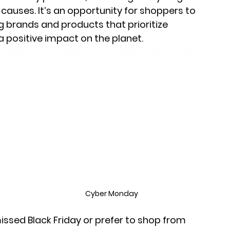
auses. It’s an opportunity for shoppers to 
 brands and products that prioritize 
a positive impact on the planet.
Staff timetostaff time 2 staff time to staff 
?
Cyber Monday
sed Black Friday or prefer to shop from 