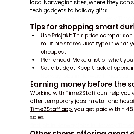
local Norwegian sites, where they can st
tech gadgets to holiday gifts.
find job in Norway jobs in Norway Time2
Tips for shopping smart dur
Use 
Prisjakt
: This price comparison 
multiple stores. Just type in what y
cheapest
.
Plan ahead
: Make a list of what yo
Set a budget
: Keep track of spend
Norway jobs in Norway Time2Staff t
Earning money before the sa
Working with 
Time2Staff 
can help you e
offer temporary jobs in retail and hosp
Time2Staff app
, you get paid within 48
sales!
find job in Norway jobs in Norway Time2
Other shops offering great d