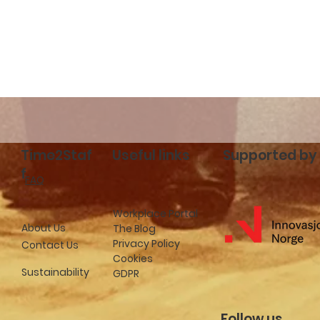
cceed with
Time2Staff launches in
f
Stockholm: New
hospitality job
opportunities in Swede
Time2Staf
Useful links
Supported by
f
FAQ
Workplace Portal
About Us
The Blog
Privacy Policy
Contact Us
Cookies
Sustainability
GDPR
Follow us