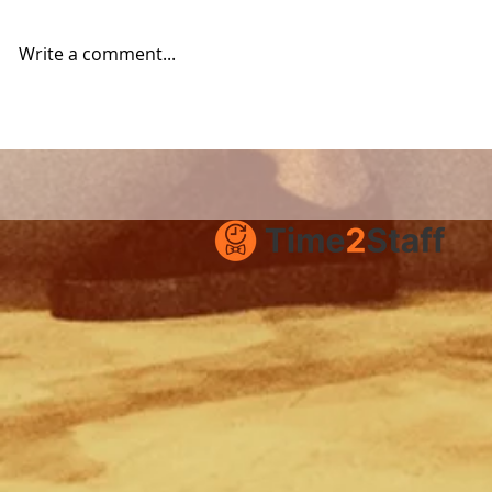
Write a comment...
Product Update:
How to su
Improved Job Ads with
Time2Staf
Images and Documents