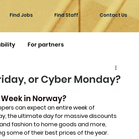
Find Jobs
Find Staff
Contact Us
bility
For partners
Friday, or Cyber Monday?
Staff timetostaff time 2 staff time to staff 
 Week in Norway?
pers can expect an entire week of 
day, the ultimate day for massive discounts 
s and fashion to home goods and more, 
ng some of their best prices of the year. 