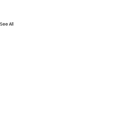
See All