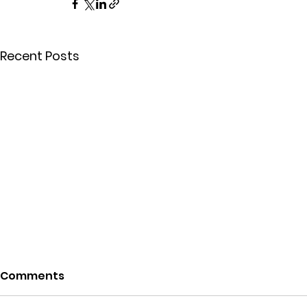
Recent Posts
Comments