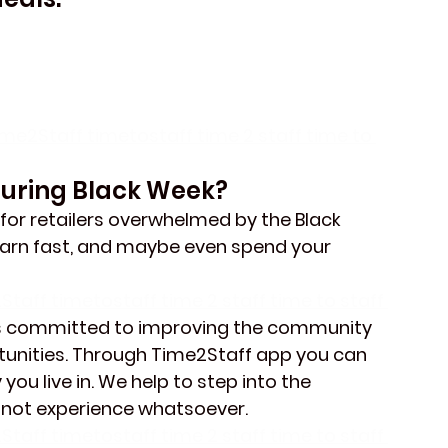
ime2Staff timetostaff time 2 staff time to 
During Black Week?
 for retailers overwhelmed by the Black 
 earn fast, and maybe even spend your 
Staff timetostaff time 2 staff time to staff 
s committed to improving the community 
unities. Through Time2Staff app you can 
you live in. We help to step into the 
 not experience whatsoever.
Staff timetostaff time 2 staff time to staff 