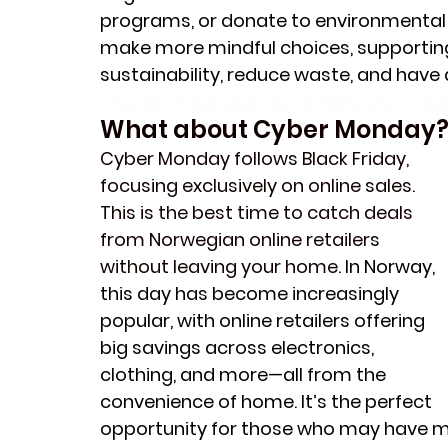
programs, or donate to environmental c
make more mindful choices, supporting
sustainability, reduce waste, and have 
find job in Norway jobs in Norway Time2
What about Cyber Monday
Cyber Monday follows Black Friday, 
focusing exclusively on online sales. 
This is the best time to catch deals 
from Norwegian online retailers 
without leaving your home. 
In Norway, 
this day has become increasingly 
popular, with online retailers offering 
big savings across electronics, 
clothing, and more—all from the 
convenience of home. It’s the perfect 
opportunity for those who may have mis