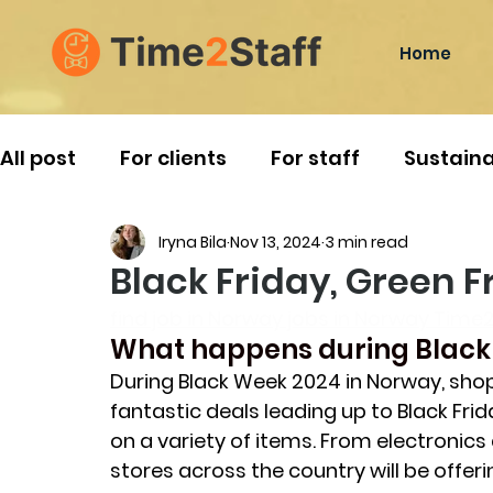
Home
All post
For clients
For staff
Sustaina
Iryna Bila
Nov 13, 2024
3 min read
Norwegian Traditions
Travelling
Black Friday, Green 
find job in Norway jobs in Norway Time2
What happens during Black
During Black Week 2024 in Norway, shop
fantastic deals leading up to Black Fri
on a variety of items. From electronic
stores across the country will be offeri