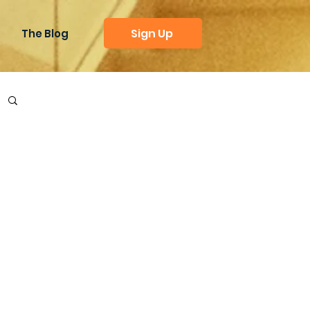
Sign Up
The Blog