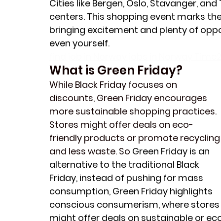
Cities like Bergen, Oslo, Stavanger, and
centers. This shopping event marks the 
bringing excitement and plenty of opportu
even yourself. 
find job in Norway jobs in Norway Time2
What is Green Friday?
While Black Friday focuses on 
discounts, Green Friday encourages 
more sustainable shopping practices. 
Stores might offer deals on eco-
friendly products or promote recycling
and less waste. So 
Green Friday is an 
alternative to the traditional Black 
Friday, instead of pushing for mass 
consumption, Green Friday highlights 
conscious consumerism, where stores
might offer deals on sustainable or ec