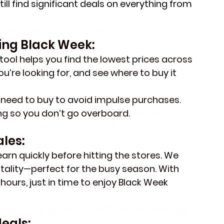
ill find significant deals on everything from 
Staff timetostaff time 2 staff time to staff 
ing Black Week:
tool helps you find the lowest prices across 
ou’re looking for, and see where to buy it 
u need to buy to avoid impulse purchases.
ing so you don’t go overboard.
find job in 
imetostaff time 2 staff time to staff 
les:
arn quickly before hitting the stores. We 
itality—perfect for the busy season. With 
 hours, just in time to enjoy Black Week 
Staff timetostaff time 2 staff time to staff 
eals: