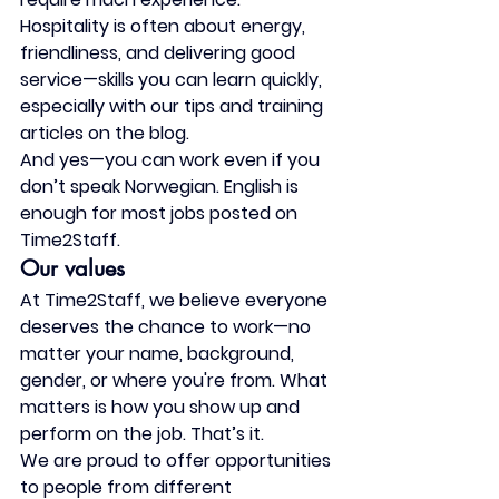
Hospitality is often about energy, 
friendliness, and delivering good 
service—
skills you can learn quickly
, 
especially with our tips and training 
articles on the blog.
And yes—you 
can work even if you 
don’t speak Norwegian
. English is 
enough for most jobs posted on 
Time2Staff.
Our values
At Time2Staff, we believe everyone 
deserves the chance to work—
no 
matter your name, background, 
gender, or where you're from
. What 
matters is how you show up and 
perform on the job. That’s it.
We are proud to offer opportunities 
to people from different 