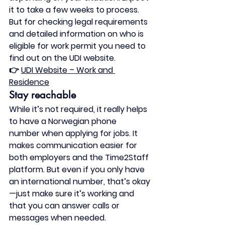
it to take a few weeks to process. 
But for checking legal requirements 
and detailed information on who is 
eligible for work permit you need to 
find out on the UDI website. 
👉 
UDI Website – Work and 
Residence
Stay reachable
While it’s not required, it really helps 
to have a 
Norwegian phone 
number
 when applying for jobs. It 
makes communication easier for 
both employers and the Time2Staff 
platform. But even if you only have 
an international number, that’s okay
—just make sure it’s working and 
that you can answer calls or 
messages when needed.