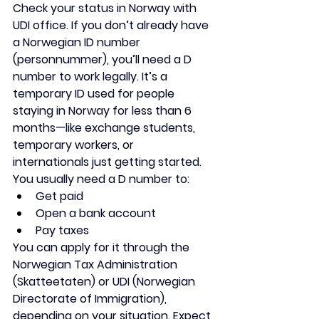
Check your status in Norway with 
UDI office. If you don’t already have 
a Norwegian ID number 
(personnummer), you’ll need a 
D 
number
 to work legally. It’s a 
temporary ID used for people 
staying in Norway for less than 6 
months—like exchange students, 
temporary workers, or 
internationals just getting started.
You usually need a D number to:
Get paid
Open a bank account
Pay taxes
You can apply for it through the 
Norwegian Tax Administration 
(Skatteetaten)
 or 
UDI (Norwegian 
Directorate of Immigration)
, 
depending on your situation. Expect 