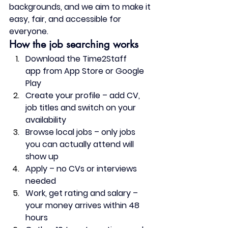
backgrounds, and we aim to make it 
easy, fair, and accessible for 
everyone.
How the job searching works
Download the Time2Staff 
app
 from App Store or Google 
Play
Create your profile
 – add CV, 
job titles and switch on your 
availability
Browse local jobs
 – only jobs 
you can actually attend will 
show up
Apply
 – no CVs or interviews 
needed
Work, get rating and salary
 – 
your money arrives within 48 
hours