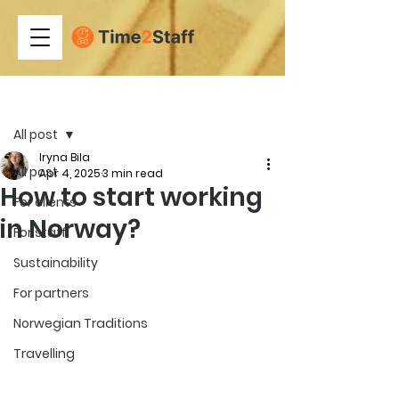
Post
All post
Iryna Bila
All post
Apr 4, 2025
3 min read
How to start working
For clients
in Norway?
For staff
Sustainability
For partners
Norwegian Traditions
Travelling