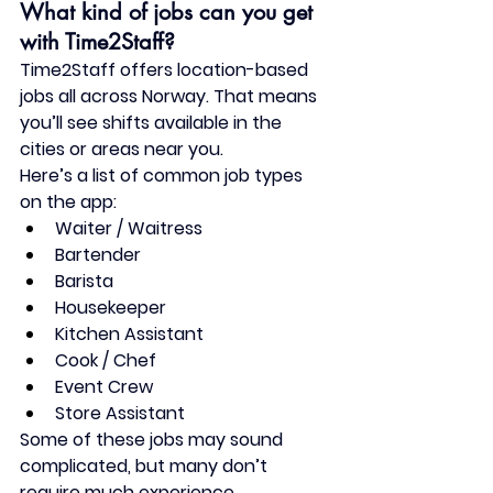
What kind of jobs can you get 
with Time2Staff?
Time2Staff offers 
location-based 
jobs
 all across Norway. That means 
you’ll see shifts available 
in the 
cities or areas near you
.
Here’s a list of common job types 
on the app:
Waiter / Waitress
Bartender
Barista
Housekeeper
Kitchen Assistant
Cook / Chef
Event Crew
Store Assistant
Some of these jobs may sound 
complicated, but many 
don’t 
require much experience
. 