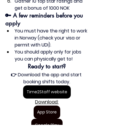
Gather 10 top star ratings and 
get a 
bonus 
of 1000 NOK
🔑 A few reminders before you 
apply
You 
must have the right to work 
in Norway
 (check your visa or 
permit with UDI).
You 
should apply only for jobs 
you can physically get to
!
Ready to start?
👉 Download the app and start 
booking shifts today.
Time2Staff website
Download:
App Store
Google Play