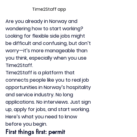
Time2Staff app
Are you already in Norway and 
wondering how to start working?
Looking for flexible side jobs might 
be difficult and confusing, b
ut don’t 
worry—it’s more manageable than 
you think, especially when you use 
Time2Staff
.
Time2Staff is a platform that 
connects people like you to real job 
opportunities in Norway’s hospitality 
and service industry. No long 
applications. No interviews. Just sign 
up, apply for jobs, and start working.
Here’s what you need to know 
before you begin.
First things first: permit