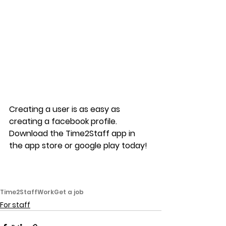
Creating a user is as easy as 
creating a facebook profile. 
Download the Time2Staff app in 
the app store or google play today!
Time2Staff
Work
Get a job
For staff