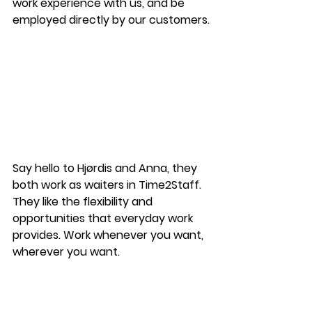
work experience with us, and be 
employed directly by our customers.
Say hello to Hjørdis and Anna, they 
both work as waiters in Time2Staff. 
They like the flexibility and 
opportunities that everyday work 
provides. Work whenever you want, 
wherever you want.