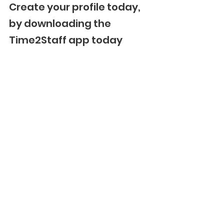
Create your profile today, 
by downloading the 
Time2Staff app today