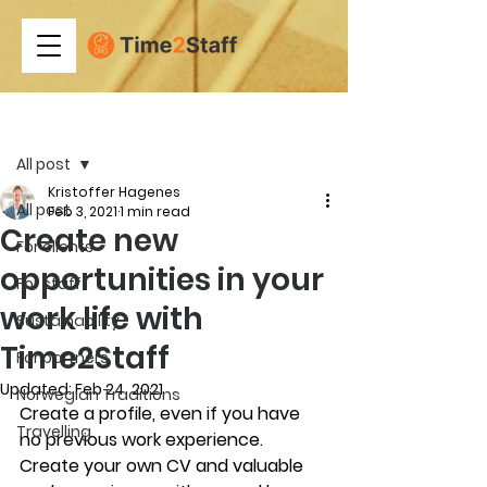
Post
All post
Kristoffer Hagenes
All post
Feb 3, 2021
1 min read
Create new
For clients
opportunities in your
For staff
work life with
Sustainability
Time2Staff
For partners
Updated:
Feb 24, 2021
Norwegian Traditions
Create a profile, even if you have 
Travelling
no previous work experience. 
Create your own CV and valuable 