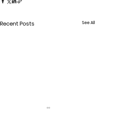
See All
Recent Posts
Comments