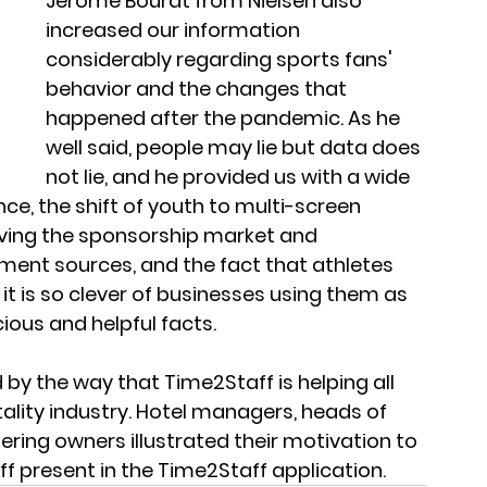
Jerome Bourat from Nielsen also 
increased our information 
considerably regarding sports fans' 
behavior and the changes that 
happened after the pandemic. As he 
well said, people may lie but data does 
not lie, and he provided us with a wide 
ce, the shift of youth to multi-screen 
riving the sponsorship market and 
tment sources, and the fact that athletes 
it is so clever of businesses using them as 
ous and helpful facts. 
y the way that Time2Staff is helping all 
tality industry. Hotel managers, heads of 
ring owners illustrated their motivation to 
ff present in the Time2Staff application.