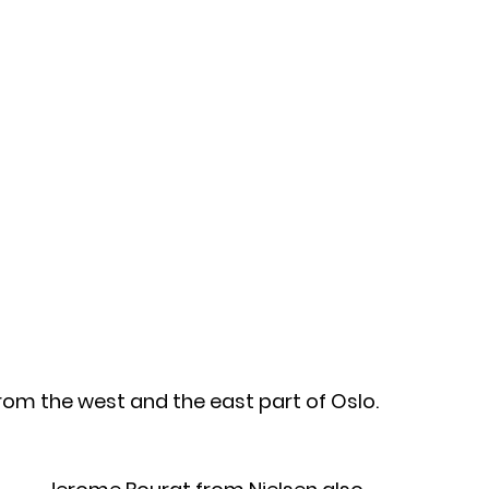
om the west and the east part of Oslo. 