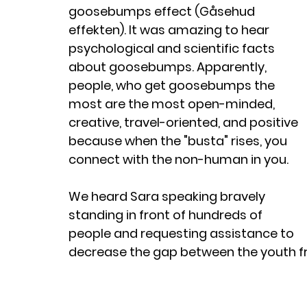
goosebumps effect (Gåsehud 
effekten). It was amazing to hear 
psychological and scientific facts 
about goosebumps. Apparently, 
people, who get goosebumps the 
most are the most open-minded, 
creative, travel-oriented, and positive 
because when the "busta" rises, you 
connect with the non-human in you. 
We heard Sara speaking bravely 
standing in front of hundreds of 
people and requesting assistance to 
decrease the gap between the youth fr