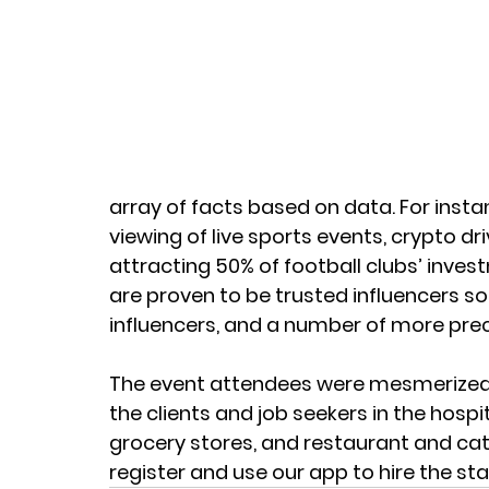
array of facts based on data. For instan
viewing of live sports events, crypto d
attracting 50% of football clubs’ inves
are proven to be trusted influencers so 
influencers, and a number of more preci
The event attendees were mesmerized b
the clients and job seekers in the hospi
grocery stores, and restaurant and cate
register and use our app to hire the sta