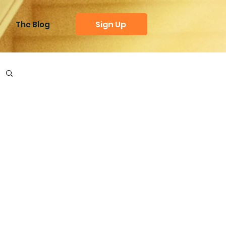
Sign Up
The Blog