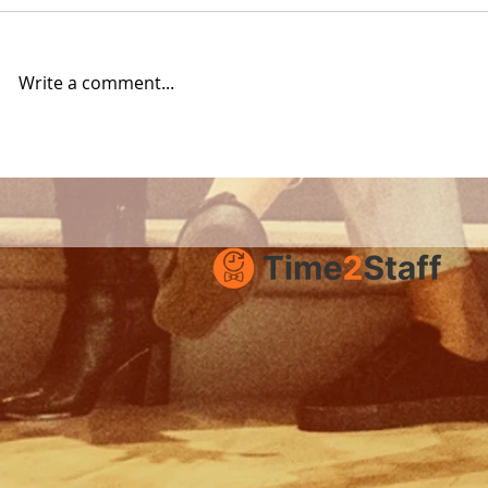
Write a comment...
Product Update:
How to su
Improved Job Ads with
Time2Staf
Images and Documents