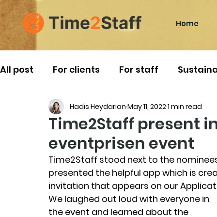
Home
All post
For clients
For staff
Sustaina
Hadis Heydarian
May 11, 2022
1 min read
Norwegian Traditions
Travelling
Time2Staff present i
eventprisen event
Time2Staff stood next to the nominees
presented the helpful app which is cre
invitation that appears on our Applicat
We laughed out loud with everyone in 
the event and learned about the 