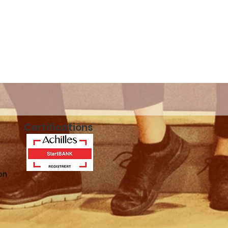
n!
Certifications