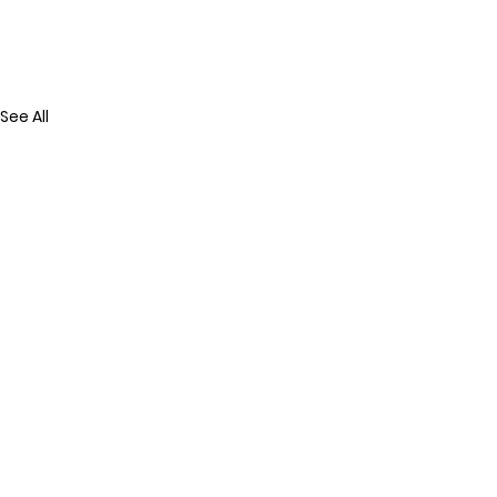
See All