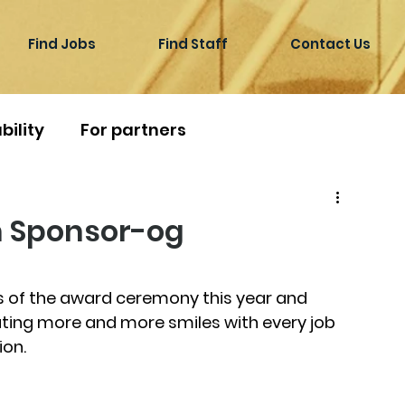
Find Jobs
Find Staff
Contact Us
bility
For partners
n Sponsor-og
 of the award ceremony this year and 
ating more and more smiles with every job 
ion.