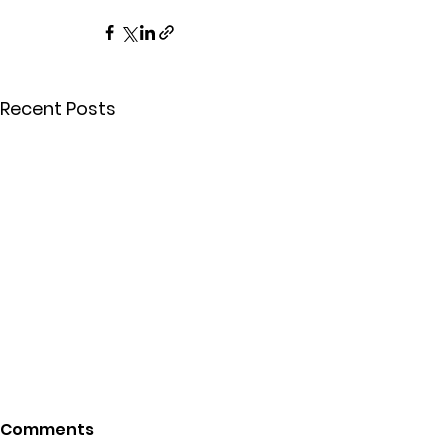
Recent Posts
Comments