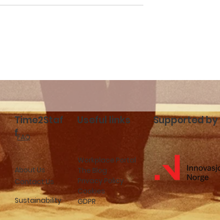
cceed with
Time2Staff launches in
f
Stockholm: New
hospitality job
opportunities in Swede
Time2Staf
Useful links
Supported by
f
FAQ
Workplace Portal
About Us
The Blog
Privacy Policy
Contact Us
Cookies
Sustainability
GDPR