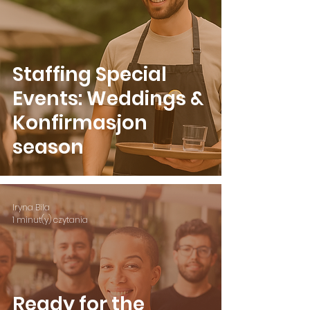
Staffing Special
Events: Weddings &
Konfirmasjon
season
Iryna Bila
1 minut(y) czytania
Ready for the