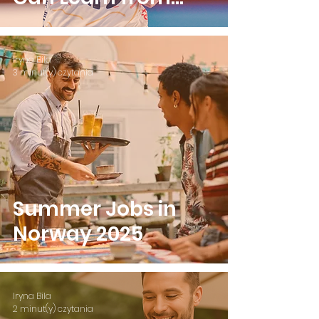
Camilla Herrem
Iryna Bila
3 minut(y) czytania
Summer Jobs in
Norway 2025
Iryna Bila
2 minut(y) czytania