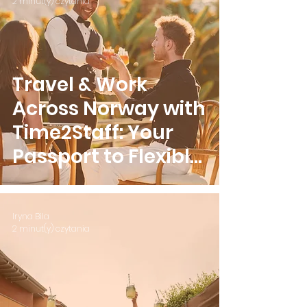
2 minut(y) czytania
Travel & Work
Across Norway with
Time2Staff: Your
Passport to Flexible
Earnings
Iryna Bila
2 minut(y) czytania