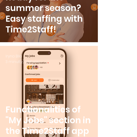
summer season?
Easy staffing with
Time2Staff!
Iryna Bila
3 minut(y) czytania
Functionalities of
"My Jobs" section in
the Time2Staff app