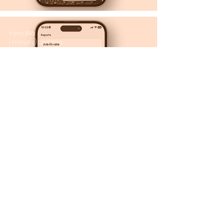
Iryna Bila
1 minut(y) czytania
Rapportseksjon: Få
full oversikt!
Iryna Bila
2 minut(y) czytania