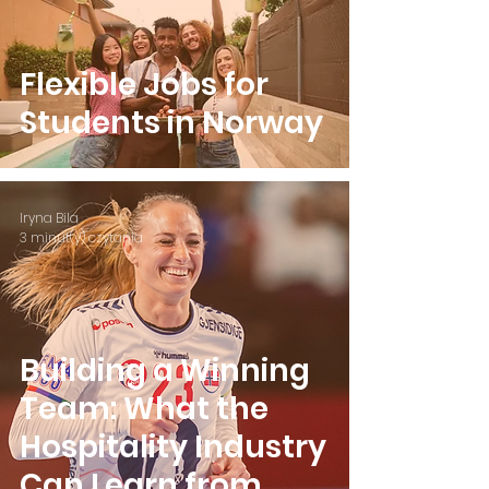
Flexible Jobs for
Students in Norway
Iryna Bila
3 minut(y) czytania
Building a Winning
Team: What the
Hospitality Industry
Can Learn from