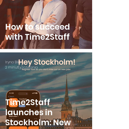
Travelling
in Norway
For staff
How to succeed
with Time2Staff
Iryna Bila
2 minut(y) czytania
Time2Staff
launches in
Stockholm: New