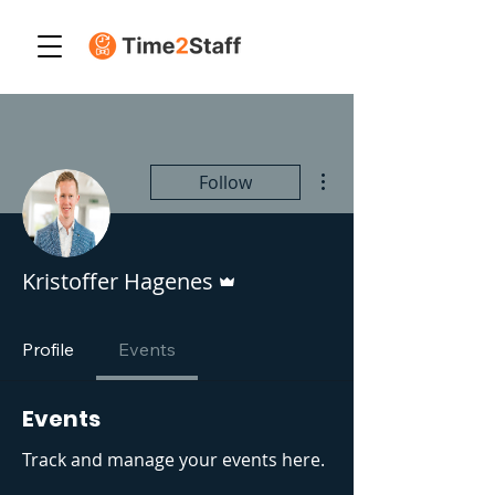
More actions
Follow
Admin
Kristoffer Hagenes
Profile
Events
Events
Track and manage your events here.