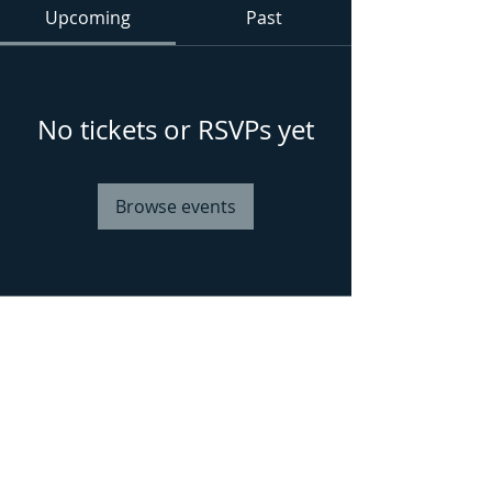
Upcoming
Past
No tickets or RSVPs yet
Browse events