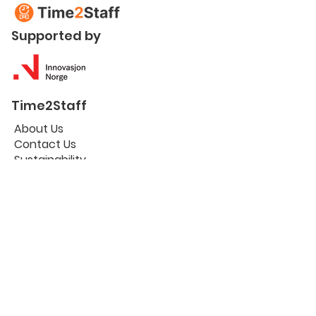
Supported by
Time2Staff
About Us
Contact Us
Sustainability
Certifications
Useful links
Workplace Portal
The Blog