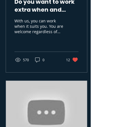
Do you want to work
extra when and
where it suits you?
With us, you can work
when it suits you. You are
welcome regardless of
background in working
life. Many start with us
while they study,...
570
0
12