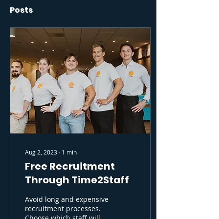
Posts
Aug 2, 2023
∙
1
min
Free Recruitment
Through Time2Staff
Avoid long and expensive
recruitment processes.
Choose which staff will