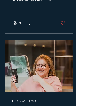
work, and get free
recruitment throught
Time2Staff.
98
0
Jun 8, 2021
∙
1
min