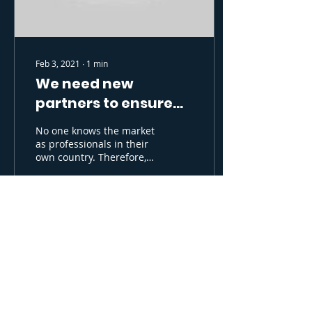
Feb 3, 2021
∙
1
min
We need new
partners to ensure
growth
No one knows the market
as professionals in their
own country. Therefore,
we believe that it is best
to find partners who can
take...
163
0
6
Supported by