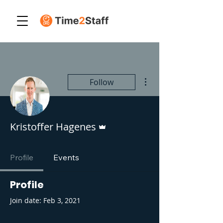
More actions
Follow
Admin
Kristoffer Hagenes
Profile
Events
Profile
Join date: Feb 3, 2021