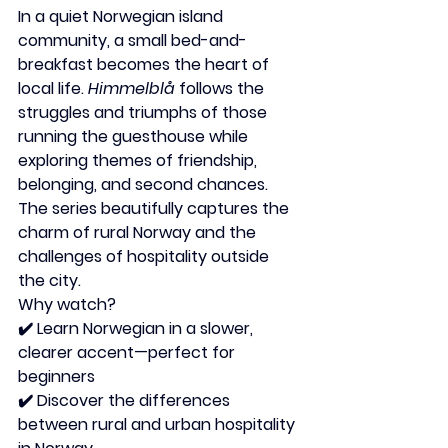
In a quiet Norwegian island 
community, a small bed-and-
breakfast becomes the heart of 
local life. 
Himmelblå
 follows the 
struggles and triumphs of those 
running the guesthouse while 
exploring themes of friendship, 
belonging, and second chances. 
The series beautifully captures the 
charm of rural Norway and the 
challenges of hospitality outside 
the city.
Why watch?
✔️ Learn Norwegian in a slower, 
clearer accent—perfect for 
beginners
✔️ Discover the differences 
between rural and urban hospitality 