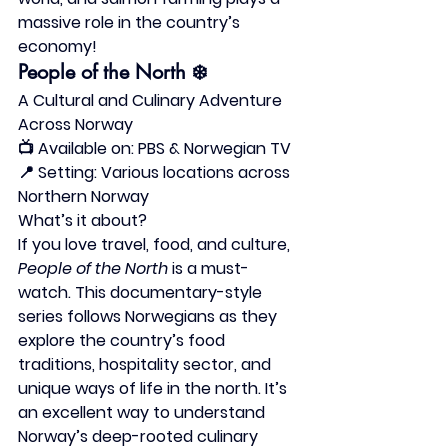
massive role in the country’s 
economy!
People of the North
 ❄️
A Cultural and Culinary Adventure 
Across Norway
📺 
Available on:
 PBS & Norwegian TV
📍 
Setting:
 Various locations across 
Northern Norway
What’s it about?
If you love travel, food, and culture, 
People of the North
 is a must-
watch. This documentary-style 
series follows Norwegians as they 
explore the country’s food 
traditions, hospitality sector, and 
unique ways of life in the north. It’s 
an excellent way to understand 
Norway’s deep-rooted culinary 