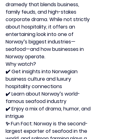
dramedy that blends business, 
family feuds, and high-stakes 
corporate drama. While not strictly 
about hospitality, it offers an 
entertaining look into one of 
Norway’s biggest industries—
seafood—and how businesses in 
Norway operate.
Why watch?
✔️ Get insights into Norwegian 
business culture and luxury 
hospitality connections
✔️ Learn about Norway’s world-
famous seafood industry
✔️ Enjoy a mix of drama, humor, and 
intrigue
✨ 
Fun Fact:
 Norway is the second-
largest exporter of seafood in the 
world, and salmon farming plays a 