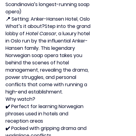
Scandinavia’s longest-running soap 
opera)
📍 
Setting:
 Anker-Hansen Hotel, Oslo
What’s it about?
Step into the grand 
lobby of 
Hotel Cæsar
, a luxury hotel 
in Oslo run by the influential Anker-
Hansen family. This legendary 
Norwegian soap opera takes you 
behind the scenes of hotel 
management, revealing the drama, 
power struggles, and personal 
conflicts that come with running a 
high-end establishment.
Why watch?
✔️ Perfect for learning Norwegian 
phrases used in hotels and 
reception areas
✔️ Packed with gripping drama and 
workplace conflicts