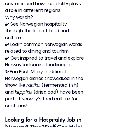
customs and how hospitality plays 
a role in different regions.
Why watch?
✔️ See Norwegian hospitality 
through the lens of food and 
culture
✔️ Learn common Norwegian words 
related to dining and tourism
✔️ Get inspired to travel and explore 
Norway’s stunning landscapes
✨ 
Fun Fact:
 Many traditional 
Norwegian dishes showcased in the 
show, like 
rakfisk
 (fermented fish) 
and 
klippfisk
 (dried cod), have been 
part of Norway’s food culture for 
centuries!
Looking for a Hospitality Job in 