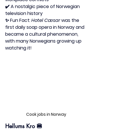
✔️ A nostalgic piece of Norwegian 
television history
✨ 
Fun Fact:
Hotel Cæsar
 was the 
first daily soap opera in Norway and 
became a cultural phenomenon, 
with many Norwegians growing up 
watching it!
Cook jobs in Norway
Hellums Kro
 🍔