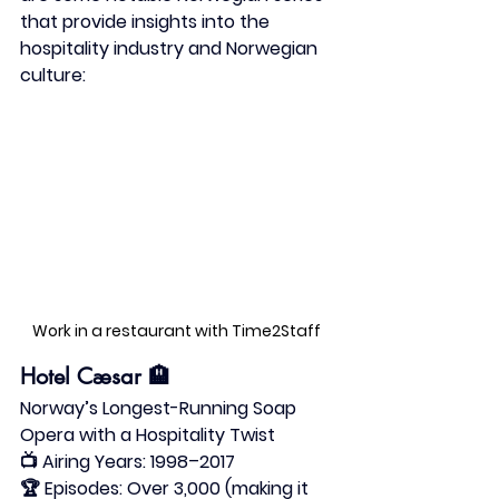
that provide insights into the 
hospitality industry and Norwegian 
culture:​
Work in a restaurant with Time2Staff 
Hotel Cæsar
 🏨
Norway’s Longest-Running Soap 
Opera with a Hospitality Twist
📺 
Airing Years:
 1998–2017
🏆 
Episodes:
 Over 3,000 (making it 