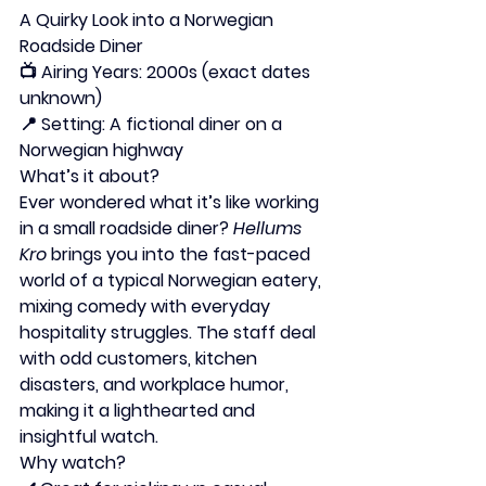
A Quirky Look into a Norwegian 
Roadside Diner
📺 
Airing Years:
 2000s (exact dates 
unknown)
📍 
Setting:
 A fictional diner on a 
Norwegian highway
What’s it about?
Ever wondered what it’s like working 
in a small roadside diner? 
Hellums 
Kro
 brings you into the fast-paced 
world of a typical Norwegian eatery, 
mixing comedy with everyday 
hospitality struggles. The staff deal 
with odd customers, kitchen 
disasters, and workplace humor, 
making it a lighthearted and 
insightful watch.
Why watch?