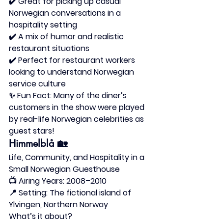
✔️ Great for picking up casual 
Norwegian conversations in a 
hospitality setting
✔️ A mix of humor and realistic 
restaurant situations
✔️ Perfect for restaurant workers 
looking to understand Norwegian 
service culture
✨ 
Fun Fact:
 Many of the diner’s 
customers in the show were played 
by real-life Norwegian celebrities as 
guest stars!
Himmelblå
 🏡
Life, Community, and Hospitality in a 
Small Norwegian Guesthouse
📺 
Airing Years:
 2008–2010
📍 
Setting:
 The fictional island of 
Ylvingen, Northern Norway
What’s it about?