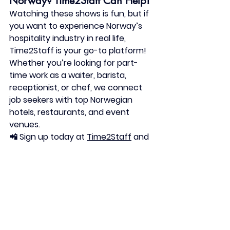
Norway? Time2Staff Can Help!
Watching these shows is fun, but if 
you want to experience Norway’s 
hospitality industry in real life, 
Time2Staff is your go-to platform! 
Whether you’re looking for part-
time work as a 
waiter, barista, 
receptionist, or chef
, we connect 
job seekers with top Norwegian 
hotels, restaurants, and event 
venues.
📲 
Sign up today
 at 
Time2Staff
 and 
start working in Norway’s exciting 
hospitality scene!Time2Staff: Your 
Gateway to Hospitality Jobs in 
Norway
If you're inspired to embark on a 
career in Norway's vibrant 
hospitality industry, Time2Staff is 