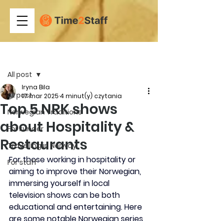
Post
All post
Iryna Bila
All post
17 mar 2025
4 minut(y) czytania
Top 5 NRK shows
Norwegian Traditions
about Hospitality &
For kunder
Restaurants
Travelling in Norway
​For those working in hospitality or 
For staff
aiming to improve their Norwegian, 
immersing yourself in local 
television shows can be both 
educational and entertaining. Here 
are some notable Norwegian series 