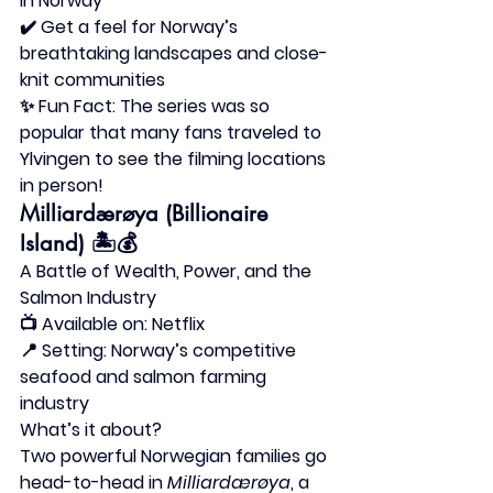
in Norway
✔️ Get a feel for Norway’s 
breathtaking landscapes and close-
knit communities
✨ 
Fun Fact:
 The series was so 
popular that many fans traveled to 
Ylvingen to see the filming locations 
in person!
Milliardærøya (Billionaire 
Island)
 🏝️💰
A Battle of Wealth, Power, and the 
Salmon Industry
📺 
Available on:
 Netflix
📍 
Setting:
 Norway’s competitive 
seafood and salmon farming 
industry
What’s it about?
Two powerful Norwegian families go 
head-to-head in 
Milliardærøya
, a 