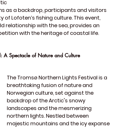
ic 
 as a backdrop, participants and visitors 
of Lofoten’s fishing culture. This event, 
 relationship with the sea, provides an 
ition with the heritage of coastal life.
l: A Spectacle of Nature and Culture
The 
Tromsø Northern Lights Festival
 is a 
breathtaking fusion of nature and 
Norwegian culture, set against the 
backdrop of the Arctic's snowy 
landscapes and the mesmerizing 
northern lights. Nestled between 
majestic mountains and the icy expanse 