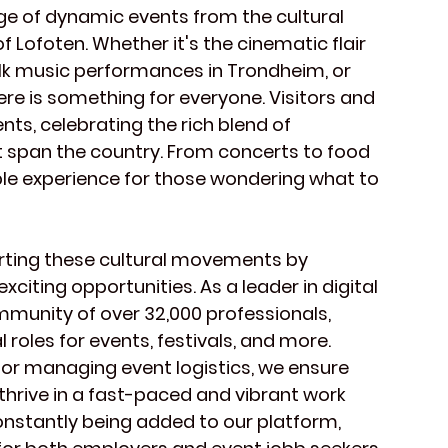
ge of dynamic events from the cultural 
 Lofoten. Whether it's the cinematic flair 
 folk music performances in Trondheim, or 
re is something for everyone. Visitors and 
ents, celebrating the rich blend of 
t span the country. From concerts to food 
ble experience for those wondering what to 
orting these cultural movements by 
iting opportunities. As a leader in digital 
mmunity of over 32,000 professionals, 
 roles for events, festivals, and more. 
e or managing event logistics, we ensure 
hrive in a fast-paced and vibrant work 
nstantly being added to our platform, 