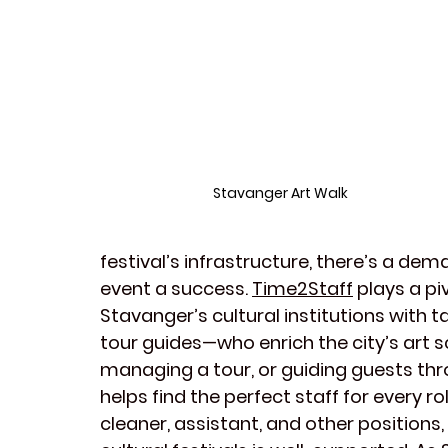
Stavanger Art Walk
festival’s infrastructure, there’s a dem
event a success. 
Time2Staff
 plays a pi
Stavanger’s
cultural institutions
 with t
tour guides
—who enrich the city’s 
art 
managing a tour, or guiding guests thr
helps find the perfect 
staff
 for every ro
cleaner
, 
assistant
, and other positions