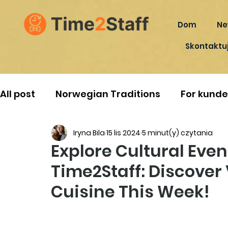
Dom
Ne
Skontaktuj
All post
Norwegian Traditions
For kunde
Iryna Bila
15 lis 2024
5 minut(y) czytania
Explore Cultural Eve
Time2Staff: Discover 
Cuisine This Week!