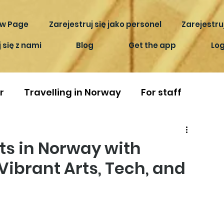
w Page
Zarejestruj się jako personel
Zarejestruj
 się z nami
Blog
Get the app
Log
r
Travelling in Norway
For staff
nts in Norway with
Vibrant Arts, Tech, and