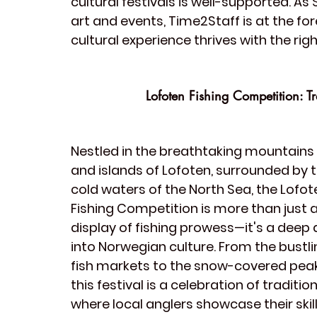
cultural festivals
 is well-supported. As
art
 and 
events
, Time2Staff is at the fo
cultural experience thrives with the righ
Lofoten Fishing Competition: 
Nestled in the breathtaking mountains 
and islands of Lofoten, surrounded by t
cold waters of the North Sea, the 
Lofot
Fishing Competition
 is more than just a
display of fishing prowess—it's a deep 
into Norwegian culture. From the bustli
fish markets to the snow-covered peak
this festival is a celebration of tradition
where local anglers showcase their skill