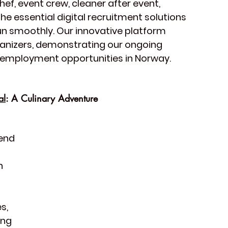
hef, event crew, cleaner after event, 
e essential digital recruitment solutions 
un smoothly. Our innovative platform 
rganizers, demonstrating our ongoing 
 employment opportunities in Norway. 
al
: A Culinary Adventure
end 
h 
 
s, 
ing 