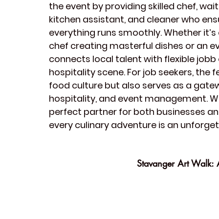
the event by providing skilled 
chef
, 
wait
kitchen assistant
, and 
cleaner
 who ens
everything runs smoothly. Whether it’s 
chef creating masterful dishes or an 
e
connects local talent with flexible jobb
hospitality scene. For job seekers, the f
food culture
 but also serves as a gatew
hospitality, and event management. With
perfect partner for both businesses and
every culinary adventure is an unforge
Stavanger Art Walk: A