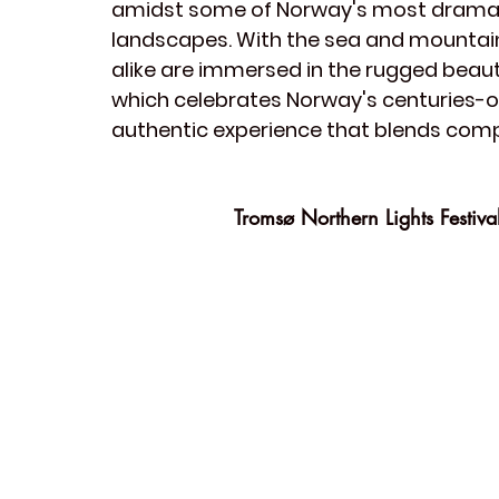
amidst some of Norway's most dramat
landscapes. With the sea and mountains
alike are immersed in the rugged beauty 
which celebrates Norway's centuries-old
authentic experience that blends compet
Tromsø Northern Lights Festiva