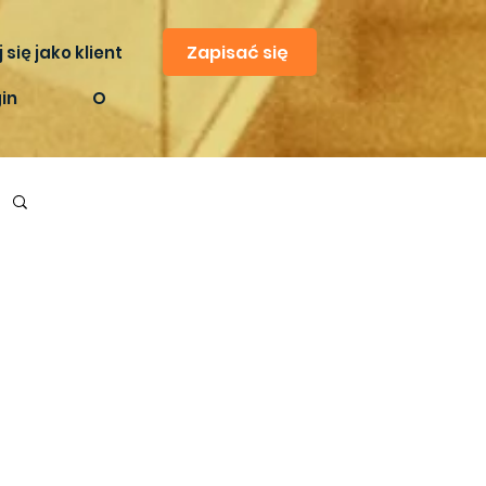
Zapisać się
 się jako klient
in
O