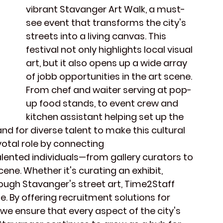
vibrant 
Stavanger Art Walk
, a must-
see event that transforms the city's 
streets into a living canvas. This 
festival
 not only highlights 
local visual 
art
, but it also opens up a wide array 
of 
jobb opportunities
 in the art scene. 
From 
chef
 and 
waiter
 serving at pop-
up food stands, to 
event crew
 and 
kitchen assistant
 helping set up the 
and for diverse talent to make this cultural 
votal role by connecting 
alented individuals—from 
gallery curators
 to 
scene
. Whether it's curating an exhibit, 
ough 
Stavanger's street art
, Time2Staff 
le. By offering recruitment solutions for 
, we ensure that every aspect of the 
city's 