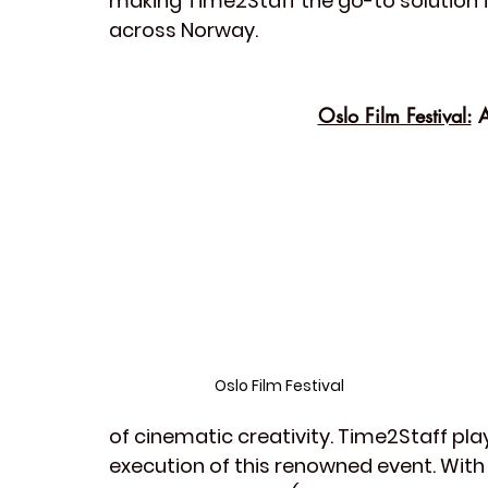
making Time2Staff the go-to solution 
across Norway.
Oslo Film Festival:
 
Oslo Film Festival
of cinematic creativity. Time2Staff play
execution of this renowned event. With