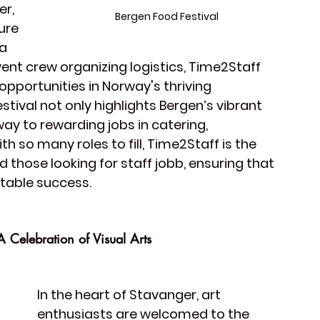
er
, 
Bergen Food Festival
ure 
a 
vent crew
 organizing logistics, Time2Staff 
 opportunities in Norway's thriving 
estival not only highlights Bergen’s vibrant 
ay to rewarding jobs in catering, 
 so many roles to fill, Time2Staff is the 
 those looking for 
staff
 jobb, ensuring that 
ttable success.
 Celebration of Visual Arts
In the heart of 
Stavanger
, art 
enthusiasts are welcomed to the 