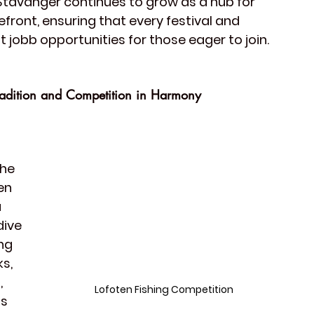
 Stavanger continues to grow as a hub for 
refront, ensuring that every festival and 
t 
jobb opportunities
 for those eager to join.
Tradition and Competition in Harmony
he 
en 
 
dive 
ng 
s, 
, 
Lofoten Fishing Competition
s 