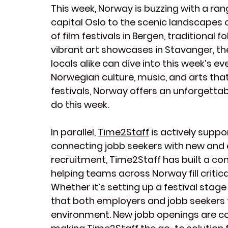
This week, Norway is buzzing with a ran
capital Oslo to the scenic landscapes of
of film festivals in Bergen, traditional
vibrant art showcases in Stavanger, the
locals alike can dive into this week’s ev
Norwegian culture, music, and arts tha
festivals, Norway offers an unforgetta
do this week.
In parallel, 
Time2Staff
 is actively supp
connecting jobb seekers with new and exc
recruitment, Time2Staff has built a co
helping teams across Norway fill critical
Whether it’s setting up a festival stag
that both employers and jobb seekers t
environment. New jobb openings are co