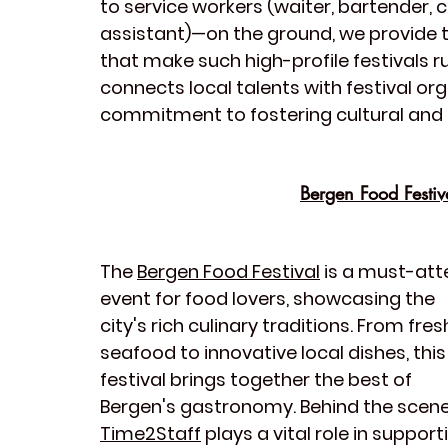
to service workers (waiter, bartender, c
assistant)—on the ground, we provide th
that make such high-profile festivals r
connects local talents with festival o
commitment to fostering cultural and
Bergen Food Festiv
The 
Bergen Food Festival
 is a must-att
event for food lovers, showcasing the 
city's rich culinary traditions. From fres
seafood to innovative local dishes, this
festival brings together the best of 
Bergen's gastronomy. Behind the scene
Time2Staff
 plays a vital role in support