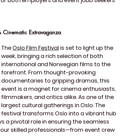
for both employers and event jobb seekers 
A Cinematic Extravaganza
The 
Oslo Film Festival
 is set to light up the 
week, bringing a rich selection of both 
international and Norwegian films to the 
forefront. From thought-provoking 
documentaries to gripping dramas, this 
event is a magnet for cinema enthusiasts, 
filmmakers, and critics alike. As one of the 
largest cultural gatherings in Oslo. The 
festival transforms Oslo into a vibrant hub 
s a pivotal role in ensuring the seamless 
 our skilled professionals—from event crew 