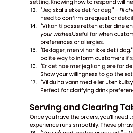
setting. Knowing how to respond will h
"Jeg skal sjekke det for deg."
 – 
I’ll 
need to confirm a request or detail
"Vi kan tilpasse retten etter dine øn
your wishes.
Useful for when custom
preferences or allergies.
"Beklager, men vi har ikke det i dag."
polite way to inform customers if 
"Er det noe mer jeg kan gjøre for de
Show your willingness to go the ext
"Vil du ha vann med eller uten kulls
Perfect for clarifying drink preferen
Serving and Clearing Ta
Once you have the orders, you’ll need t
experience runs smoothly. These phrases
"Vær så god, maten er servert."
 – 
H