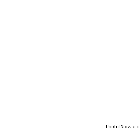
Useful Norwegi