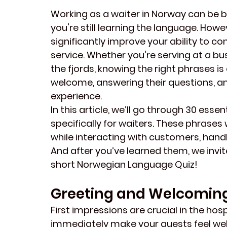
Working as a waiter in Norway can be bo
you're still learning the language. Ho
significantly improve your ability to c
service. Whether you're serving at a bus
the fjords, knowing the right phrases i
welcome, answering their questions, an
experience.
In this article, we’ll go through 30 ess
specifically for waiters. These phrases
while interacting with customers, handli
And after you’ve learned them, we invit
short 
Norwegian Language Quiz
!
Greeting and Welcomin
First impressions are crucial in the hospi
immediately make your guests feel welc