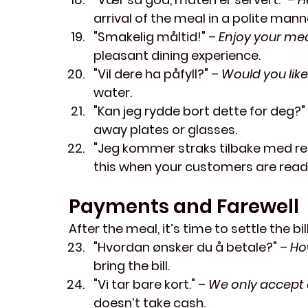
arrival of the meal in a polite mann
"Smakelig måltid!"
 – 
Enjoy your mea
pleasant dining experience.
"Vil dere ha påfyll?"
 – 
Would you like 
water.
"Kan jeg rydde bort dette for deg?"
away plates or glasses.
"Jeg kommer straks tilbake med re
this when your customers are ready
Payments and Farewell
After the meal, it’s time to settle the b
"Hvordan ønsker du å betale?"
 – 
Ho
bring the bill.
"Vi tar bare kort."
 – 
We only accept 
doesn’t take cash.