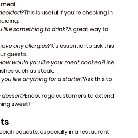
 meal.
decided?
This is useful if you’re checking in 
ciding.
 like something to drink?
A great way to 
have any allergies?
It's essential to ask this 
ur guests.
How would you like your meat cooked?
Use 
shes such as steak.
you like anything for a starter?
Ask this to 
e dessert?
Encourage customers to extend 
hing sweet!
ts
ial requests, especially in a restaurant 