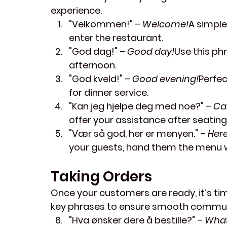
experience.
"Velkommen!"
 – 
Welcome!
A simple
enter the restaurant.
"God dag!"
 – 
Good day!
Use this ph
afternoon.
"God kveld!"
 – 
Good evening!
Perfec
for dinner service.
"Kan jeg hjelpe deg med noe?"
 – 
Ca
offer your assistance after seatin
"Vær så god, her er menyen."
 – 
Here
your guests, hand them the menu w
Taking Orders
Once your customers are ready, it’s time
key phrases to ensure smooth communi
"Hva ønsker dere å bestille?"
 – 
What