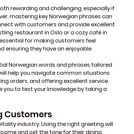
th rewarding and challenging, especially if 
wever, mastering key Norwegian phrases can 
onnect with customers and provide excellent 
tling restaurant in Oslo or a cozy café in 
s essential for making customers feel 
d ensuring they have an enjoyable 
ential Norwegian words and phrases tailored 
 will help you navigate common situations 
ng orders, and offering excellent service. 
e you to test your knowledge by taking a 
g Customers
tality industry. Using the right greeting will 
ome and set the tone for their dining 