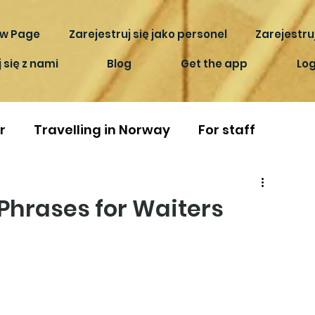
w Page
Zarejestruj się jako personel
Zarejestruj
 się z nami
Blog
Get the app
Log
r
Travelling in Norway
For staff
Phrases for Waiters