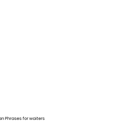
an Phrases for waiters