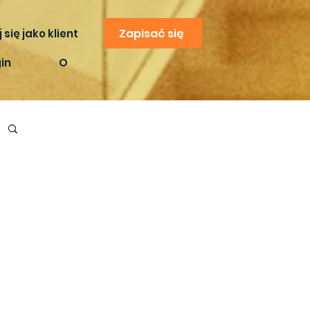
Zapisać się
 się jako klient
in
O