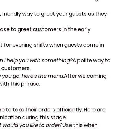
, friendly way to greet your guests as they 
rase to greet customers in the early 
t for evening shifts when guests come in 
n I help you with something?
A polite way to 
g customers.
 you go, here’s the menu.
After welcoming 
ith this phrase.
 to take their orders efficiently. Here are 
cation during this stage.
 would you like to order?
Use this when 