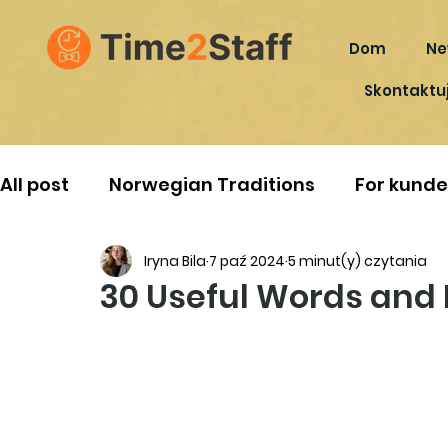
Dom
Ne
Skontaktuj
All post
Norwegian Traditions
For kunde
Iryna Bila
7 paź 2024
5 minut(y) czytania
30 Useful Words and 