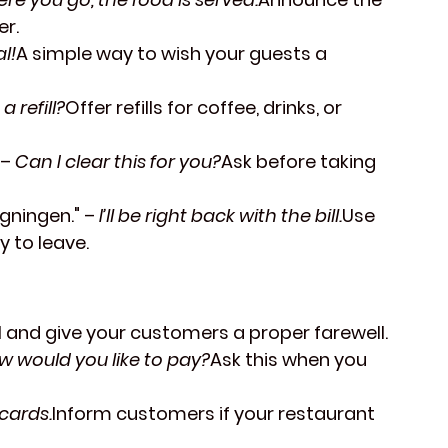
er.
l!
A simple way to wish your guests a 
a refill?
Offer refills for coffee, drinks, or 
 – 
Can I clear this for you?
Ask before taking 
gningen."
 – 
I’ll be right back with the bill.
Use 
 to leave.
ill and give your customers a proper farewell.
w would you like to pay?
Ask this when you 
cards.
Inform customers if your restaurant 