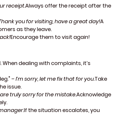
ur receipt.
Always offer the receipt after the 
Thank you for visiting, have a great day!
A 
tomers as they leave.
ack!
Encourage them to visit again!
 When dealing with complaints, it’s 
deg."
 – 
I’m sorry, let me fix that for you.
Take 
he issue.
are truly sorry for the mistake.
Acknowledge 
ly.
e manager.
If the situation escalates, you 