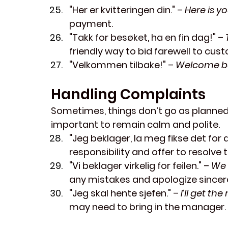
"Her er kvitteringen din."
 – 
Here is yo
payment.
"Takk for besøket, ha en fin dag!"
 – 
friendly way to bid farewell to cus
"Velkommen tilbake!"
 – 
Welcome b
Handling Complaints
Sometimes, things don’t go as planned.
important to remain calm and polite.
"Jeg beklager, la meg fikse det for 
responsibility and offer to resolve t
"Vi beklager virkelig for feilen."
 – 
We 
any mistakes and apologize sincere
"Jeg skal hente sjefen."
 – 
I’ll get th
may need to bring in the manager.