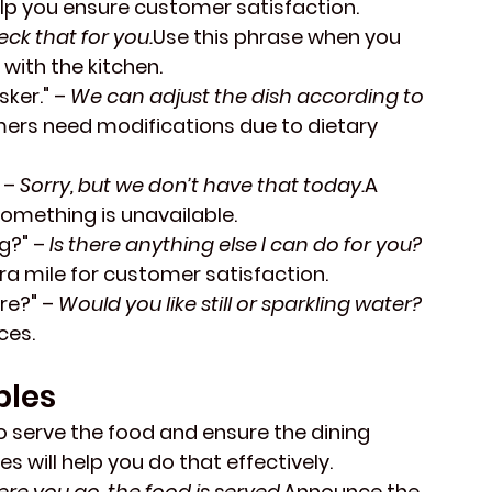
elp you ensure customer satisfaction.
check that for you.
Use this phrase when you 
 with the kitchen.
sker."
 – 
We can adjust the dish according to 
ers need modifications due to dietary 
 – 
Sorry, but we don’t have that today.
A 
something is unavailable.
g?"
 – 
Is there anything else I can do for you?
ra mile for customer satisfaction.
yre?"
 – 
Would you like still or sparkling water?
ces.
bles
o serve the food and ensure the dining 
 will help you do that effectively.
ere you go, the food is served.
Announce the 