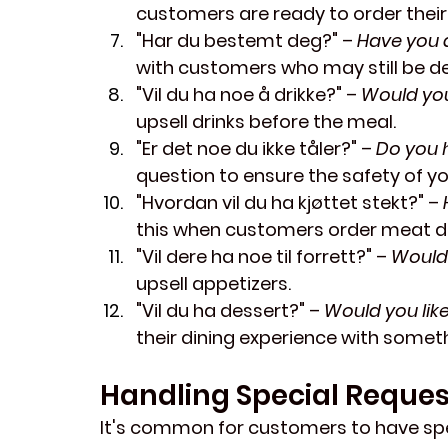
customers are ready to order their
"Har du bestemt deg?"
 – 
Have you 
with customers who may still be de
"Vil du ha noe å drikke?"
 – 
Would you
upsell drinks before the meal.
"Er det noe du ikke tåler?"
 – 
Do you 
question to ensure the safety of yo
"Hvordan vil du ha kjøttet stekt?"
 – 
this when customers order meat di
"Vil dere ha noe til forrett?"
 – 
Would 
upsell appetizers.
"Vil du ha dessert?"
 – 
Would you lik
their dining experience with somet
Handling Special Reques
It's common for customers to have spec