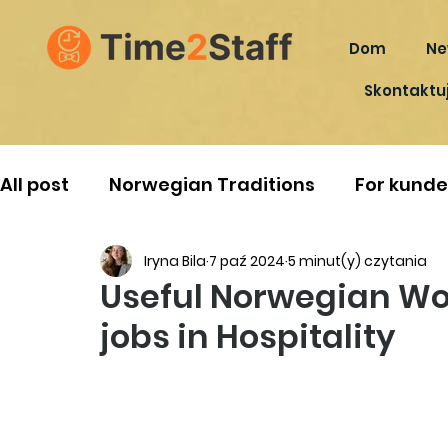
Dom
Ne
Skontaktuj
All post
Norwegian Traditions
For kunde
Iryna Bila
7 paź 2024
5 minut(y) czytania
Useful Norwegian Wo
jobs in Hospitality