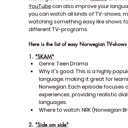
YouTube
 can also improve your languag
you can watch all kinds of TV-shows, m
watching something easy like shows for
different TV-programs. 
Here is the list of easy Norwegian TV-shows 
1. 
"SKAM"
Genre:
 Teen Drama
Why it's good:
 This is a highly pop
language, making it great for lear
Norwegian. Each episode focuses on
experiences, providing realistic dia
languages.
Where to watch:
 NRK (Norwegian B
2. 
"Side om side"