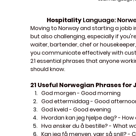
Hospitality 
Language: Norweg
Moving to Norway and starting a jobb in
but also challenging, especially if you'
waiter, bartender, chef or housekeeper,
you communicate effectively with 
cus
21 essential phrases that anyone workin
should know. 
21 Useful Norwegian Phrases for J
God morgen
 - Good morning
God ettermiddag
 - Good afternoo
God kveld
 - Good evening
Hvordan kan jeg hjelpe deg?
 - How 
Hva ønsker du å bestille?
 - What wo
Kan jeg få menyen, vær så snill?
 - 