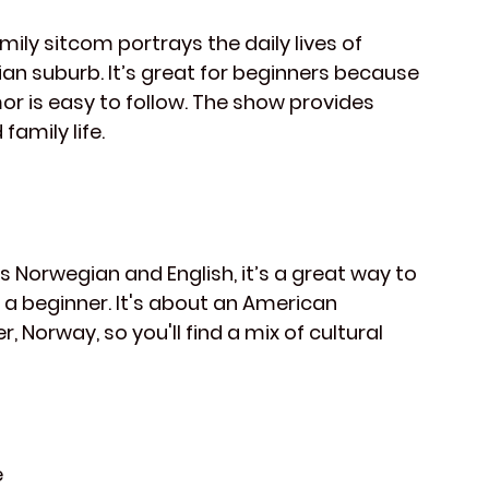
mily sitcom portrays the daily lives of 
gian suburb. It’s great for beginners because 
or is easy to follow. The show provides 
family life.
s Norwegian and English, it’s a great way to 
 a beginner. It's about an American 
orway, so you'll find a mix of cultural 
e