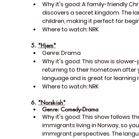
Why it's good:
 A family-friendly C
discovers a secret kingdom. The la
children, making it perfect for begi
Where to watch:
 NRK
5. 
"Hjem"
Genre:
 Drama
Why it's good:
 This show is slowe
returning to their hometown after 
language and is great for learning 
Where to watch:
 NRK
6. 
"Norsk-ish"
Genre:
 Comedy-Drama
Why it's good:
 This show follows th
immigrants living in Norway, so yo
immigrant perspectives. The langu