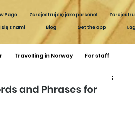
w Page
Zarejestruj się jako personel
Zarejestruj
 się z nami
Blog
Get the app
Log
r
Travelling in Norway
For staff
rds and Phrases for