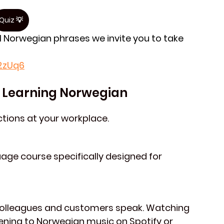
Quiz 💡
l Norwegian phrases we invite you to take 
y2zUq6
or Learning Norwegian
actions at your workplace.
age course specifically designed for 
colleagues and customers speak. Watching 
tening to Norwegian music on 
Spotify
 or 