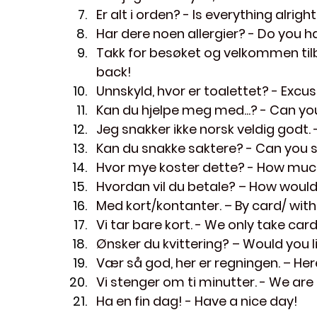
Er alt i orden?
 - Is everything alrigh
Har dere noen allergier?
 - Do you h
Takk for besøket og velkommen til
back!
Unnskyld, hvor er toalettet?
 - Excu
Kan du hjelpe meg med...?
 - Can yo
Jeg snakker ikke norsk veldig godt.
 
Kan du snakke saktere?
 - Can you 
Hvor mye koster dette?
 - How muc
Hvordan vil du betale?
 – How would
Med kort/kontanter.
 – By card/ with
Vi tar bare kort.
 - We only take card
Ønsker du kvittering?
 – Would you l
Vær så god, her er regningen.
 – Here
Vi stenger om ti minutter.
 - We are
Ha en fin dag!
 - Have a nice day!