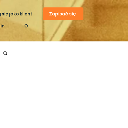
Zapisać się
 się jako klient
in
O