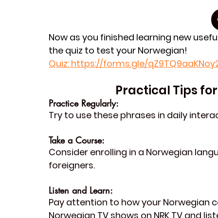
Now as you finished learning new usefu
the quiz to test your Norwegian!
Quiz
: https://forms.gle/qZ9TQ9aaKNo
Practical Tips f
Practice Regularly: 
Try to use these phrases in daily inter
Take a Course: 
Consider enrolling in a Norwegian langu
foreigners.
Listen and Learn: 
Pay attention to how your Norwegian 
Norwegian TV shows on 
NRK TV
 and lis