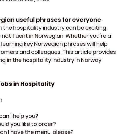
ian useful phrases for everyone
 the hospitality industry can be exciting 
re not fluent in Norwegian. Whether you're a 
 learning key 
Norwegian phrases 
will help 
tomers 
and 
colleagues
. This article provides 
g in the hospitality industry in Norway 
obs in Hospitality 
n
can I help you?
uld you like to order?
Can I have the menu, please?