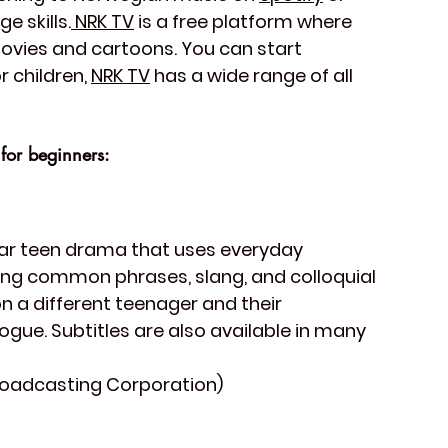
e skills.
 NRK TV
 is a free platform where 
ovies and cartoons. You can start 
 children, 
NRK TV
 has a wide range of all 
for beginners:
ular teen drama that uses everyday 
ning common phrases, slang, and colloquial 
 a different teenager and their 
logue. Subtitles are also available in many 
roadcasting Corporation)