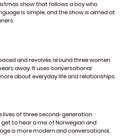
hristmas show that follows a boy who 
nguage is simple, and the show is aimed at 
nners.
r-paced and revolves around three women 
years away. It uses conversational 
more about everyday life and relationships.
e lives of three second-generation 
u get to hear a mix of Norwegian and 
age is more modern and conversational, 