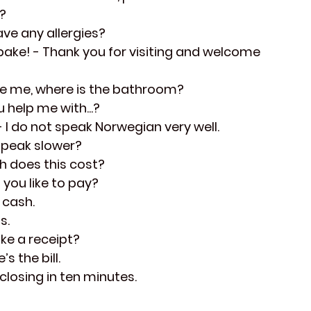
t?
ave any allergies?
bake!
 - Thank you for visiting and welcome 
se me, where is the bathroom?
u help me with...?
- I do not speak Norwegian very well.
speak slower?
h does this cost?
 you like to pay?
 cash.
s.
ike a receipt?
’s the bill.
 closing in ten minutes.