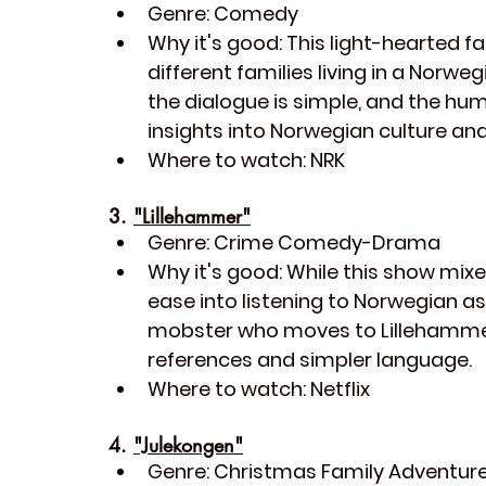
Genre:
 Comedy
Why it's good:
 This light-hearted fa
different families living in a Norwe
the dialogue is simple, and the hum
insights into Norwegian culture and 
Where to watch:
 NRK
3. 
"Lillehammer"
Genre:
 Crime Comedy-Drama
Why it's good:
 While this show mixe
ease into listening to Norwegian as
mobster who moves to Lillehammer, N
references and simpler language.
Where to watch:
 Netflix
4. 
"Julekongen"
Genre:
 Christmas Family Adventur